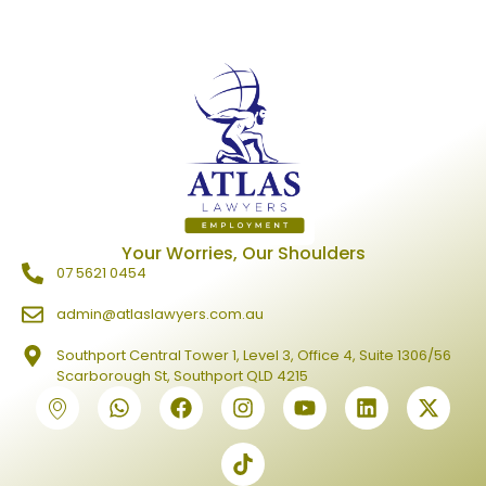
Your Worries, Our Shoulders
07 5621 0454
admin@atlaslawyers.com.au
Southport Central Tower 1, Level 3, Office 4, Suite 1306/56
Scarborough St, Southport QLD 4215