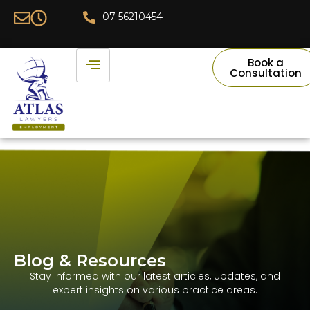
07 56210454
Book a
Consultation
Blog & Resources​
Stay informed with our latest articles, updates, and
expert insights on various practice areas.