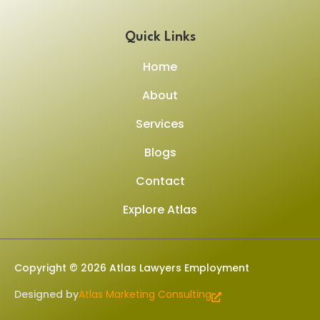
Quick Links
Home
About
Services
Blogs
Contact
Explore Atlas
Copyright © 2026 Atlas Lawyers Employment
Designed by
Atlas Marketing Consulting