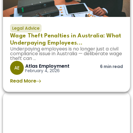
Legal Advice
Wage Theft Penalties in Australia: What
Underpaying Employees...
Underpaying employees is no longer just a civil
compliance issue in Australia — deliberate wage
theft can ...
Atlas Employment
6 min read
AE
February 4, 2026
Read More