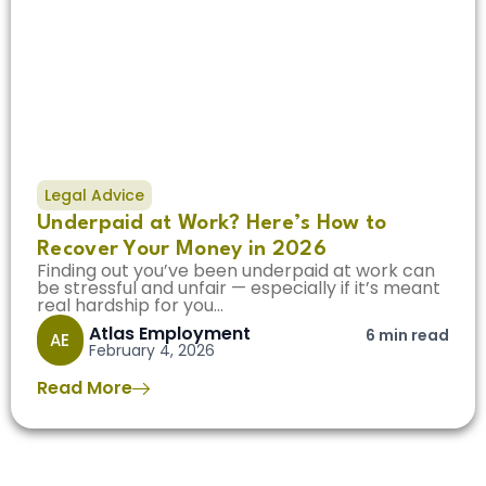
Legal Advice
Underpaid at Work? Here’s How to
Recover Your Money in 2026
Finding out you’ve been underpaid at work can
be stressful and unfair — especially if it’s meant
real hardship for you...
Atlas Employment
6 min read
AE
February 4, 2026
Read More