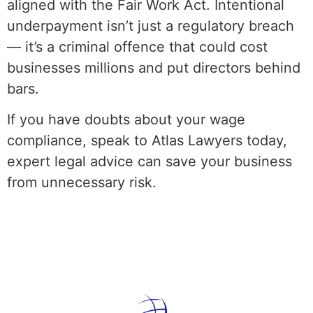
aligned with the Fair Work Act. Intentional
underpayment isn’t just a regulatory breach
— it’s a criminal offence that could cost
businesses millions and put directors behind
bars.
If you have doubts about your wage
compliance, speak to Atlas Lawyers today,
expert legal advice can save your business
from unnecessary risk.