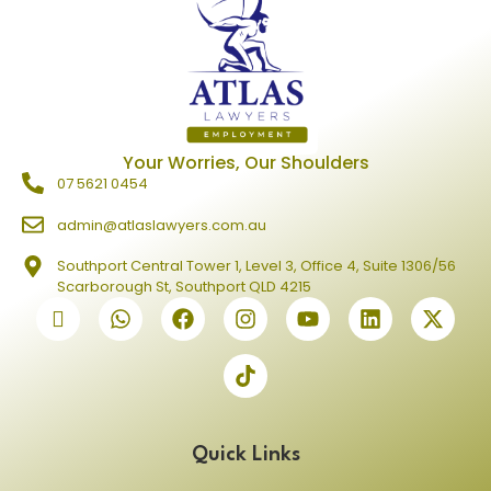
Your Worries, Our Shoulders
07 5621 0454
admin@atlaslawyers.com.au
Southport Central Tower 1, Level 3, Office 4, Suite 1306/56
Scarborough St, Southport QLD 4215
Quick Links