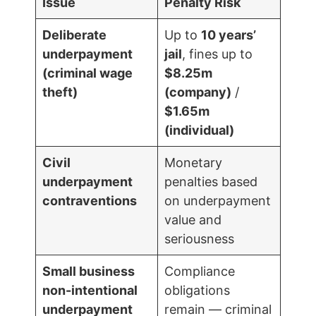
Issue
Penalty Risk
Deliberate
Up to
10 years’
underpayment
jail
, fines up to
(criminal wage
$8.25m
theft)
(company)
/
$1.65m
(individual)
Civil
Monetary
underpayment
penalties based
contraventions
on underpayment
value and
seriousness
Small business
Compliance
non-intentional
obligations
underpayment
remain — criminal