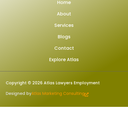
Home
About
Services
Blogs
Contact
Explore Atlas
Copyright © 2026 Atlas Lawyers Employment
Designed by
Atlas Marketing Consulting