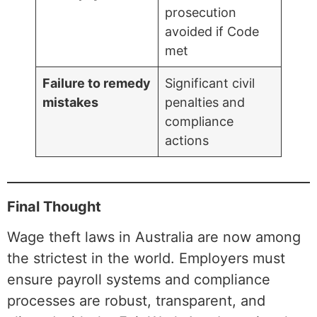
prosecution
avoided if Code
met
Failure to remedy
Significant civil
mistakes
penalties and
compliance
actions
Final Thought
Wage theft laws in Australia are now among
the strictest in the world. Employers must
ensure payroll systems and compliance
processes are robust, transparent, and