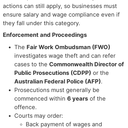
actions can still apply, so businesses must
ensure salary and wage compliance even if
they fall under this category.
Enforcement and Proceedings
The
Fair Work Ombudsman (FWO)
investigates wage theft and can refer
cases to the
Commonwealth Director of
Public Prosecutions (CDPP)
or the
Australian Federal Police (AFP)
.
Prosecutions must generally be
commenced within
6 years
of the
offence.
Courts may order:
Back payment of wages and