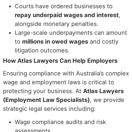
Courts have ordered businesses to
repay underpaid wages and interest
,
alongside monetary penalties.
Large-scale underpayments can amount
to
millions in owed wages
and costly
litigation outcomes.
How Atlas Lawyers Can Help Employers
Ensuring compliance with Australia’s complex
wage and employment laws is critical to
protecting your business. At
Atlas Lawyers
(Employment Law Specialists)
, we provide
strategic legal services including:
Wage compliance audits and risk
assessments