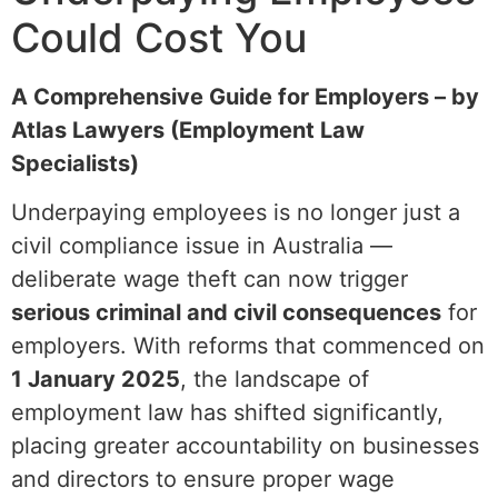
Could Cost You
A Comprehensive Guide for Employers – by
Atlas Lawyers (Employment Law
Specialists)
Underpaying employees is no longer just a
civil compliance issue in Australia —
deliberate wage theft can now trigger
serious criminal and civil consequences
for
employers. With reforms that commenced on
1 January 2025
, the landscape of
employment law has shifted significantly,
placing greater accountability on businesses
and directors to ensure proper wage