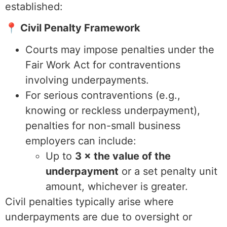
established:
📍 Civil Penalty Framework
Courts may impose penalties under the
Fair Work Act for contraventions
involving underpayments.
For serious contraventions (e.g.,
knowing or reckless underpayment),
penalties for non-small business
employers can include:
Up to
3 × the value of the
underpayment
or a set penalty unit
amount, whichever is greater.
Civil penalties typically arise where
underpayments are due to oversight or