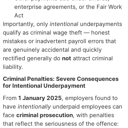
enterprise agreements, or the Fair Work
Act
Importantly, only
intentional
underpayments
qualify as criminal wage theft — honest
mistakes or inadvertent payroll errors that
are genuinely accidental and quickly
rectified generally do
not
attract criminal
liability.
Criminal Penalties: Severe Consequences
for Intentional Underpayment
From
1 January 2025
, employers found to
have
intentionally
underpaid employees can
face
criminal prosecution
, with penalties
that reflect the seriousness of the offence: