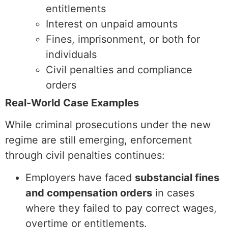
entitlements
Interest on unpaid amounts
Fines, imprisonment, or both for
individuals
Civil penalties and compliance
orders
Real-World Case Examples
While criminal prosecutions under the new
regime are still emerging, enforcement
through civil penalties continues:
Employers have faced
substancial fines
and compensation orders
in cases
where they failed to pay correct wages,
overtime or entitlements.