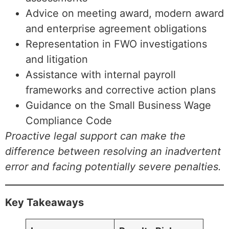
Advice on meeting award, modern award
and enterprise agreement obligations
Representation in FWO investigations
and litigation
Assistance with internal payroll
frameworks and corrective action plans
Guidance on the Small Business Wage
Compliance Code
Proactive legal support can make the
difference between resolving an inadvertent
error and facing potentially severe penalties.
Key Takeaways