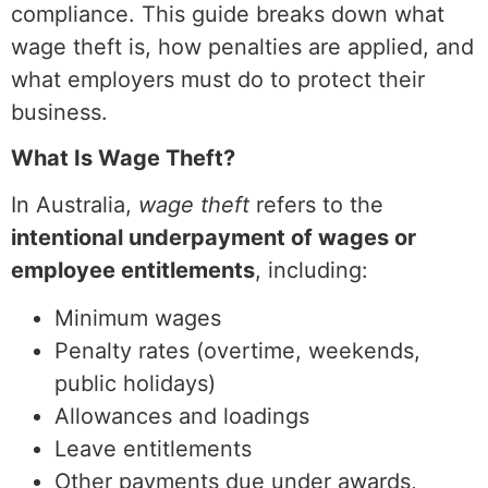
compliance. This guide breaks down what
wage theft is, how penalties are applied, and
what employers must do to protect their
business.
What Is Wage Theft?
In Australia,
wage theft
refers to the
intentional underpayment of wages or
employee entitlements
, including:
Minimum wages
Penalty rates (overtime, weekends,
public holidays)
Allowances and loadings
Leave entitlements
Other payments due under awards,