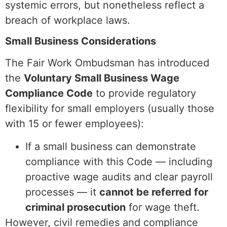
systemic errors, but nonetheless reflect a
breach of workplace laws.
Small Business Considerations
The Fair Work Ombudsman has introduced
the
Voluntary Small Business Wage
Compliance Code
to provide regulatory
flexibility for small employers (usually those
with 15 or fewer employees):
If a small business can demonstrate
compliance with this Code — including
proactive wage audits and clear payroll
processes — it
cannot be referred for
criminal prosecution
for wage theft.
However, civil remedies and compliance