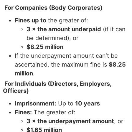
For Companies (Body Corporates)
Fines up to
the greater of:
3 × the amount underpaid
(if it can
be determined), or
$8.25 million
If the underpayment amount can’t be
ascertained, the maximum fine is
$8.25
million
.
For Individuals (Directors, Employers,
Officers)
Imprisonment:
Up to
10 years
Fines:
The greater of:
3 × the underpayment amount
, or
$1.65 million