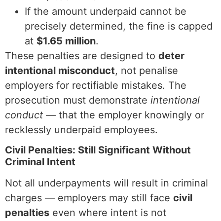
If the amount underpaid cannot be
precisely determined, the fine is capped
at
$1.65 million
.
These penalties are designed to
deter
intentional misconduct
, not penalise
employers for rectifiable mistakes. The
prosecution must demonstrate
intentional
conduct
— that the employer knowingly or
recklessly underpaid employees.
Civil Penalties: Still Significant Without
Criminal Intent
Not all underpayments will result in criminal
charges — employers may still face
civil
penalties
even where intent is not