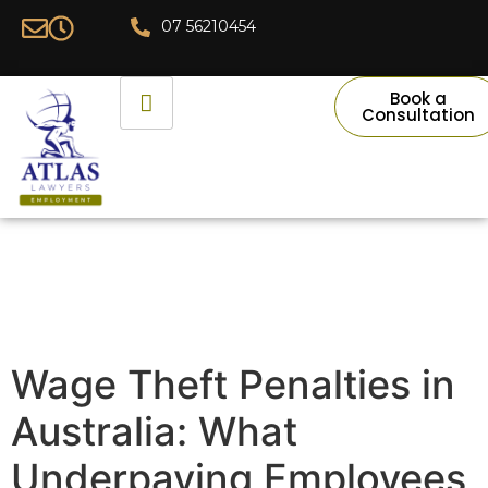
07 56210454
Book a
Consultation
Wage Theft Penalties in
Australia: What
Underpaying Employees