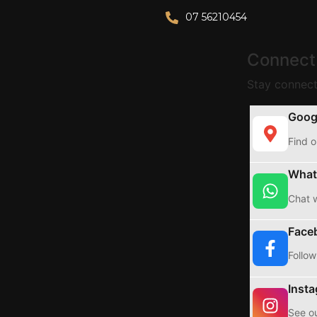
07 56210454
Connect
Stay connect
Goog
Find o
What
Chat w
Face
Follow
Inst
See ou