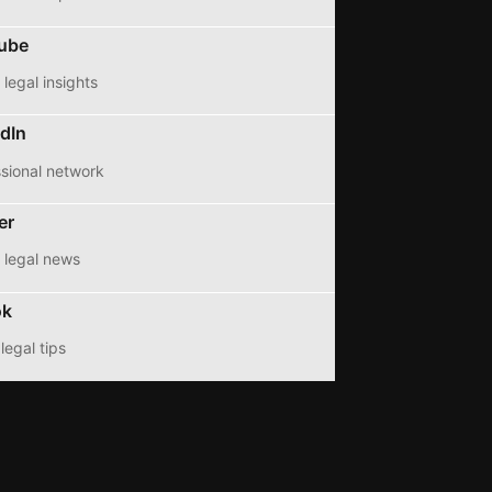
ube
legal insights
dIn
sional network
er
 legal news
ok
legal tips