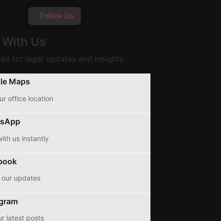
Follow Us
 With Us
ed for legal updates and insights
le Maps
ur office location
sApp
ith us instantly
book
 our updates
agram
r latest posts