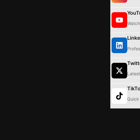
YouT
Watch 
Linke
Profes
Twitt
Latest
TikT
Quick 