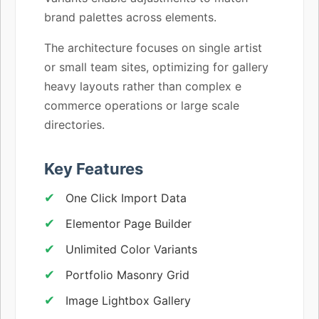
brand palettes across elements.
The architecture focuses on single artist
or small team sites, optimizing for gallery
heavy layouts rather than complex e
commerce operations or large scale
directories.
Key Features
One Click Import Data
Elementor Page Builder
Unlimited Color Variants
Portfolio Masonry Grid
Image Lightbox Gallery