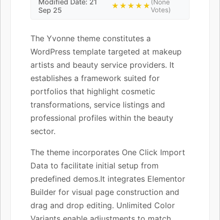
Modified Date: 21
(None
★★★★★
Sep 25
Votes)
The Yvonne theme constitutes a
WordPress template targeted at makeup
artists and beauty service providers. It
establishes a framework suited for
portfolios that highlight cosmetic
transformations, service listings and
professional profiles within the beauty
sector.
The theme incorporates One Click Import
Data to facilitate initial setup from
predefined demos.It integrates Elementor
Builder for visual page construction and
drag and drop editing. Unlimited Color
Variants enable adjustments to match