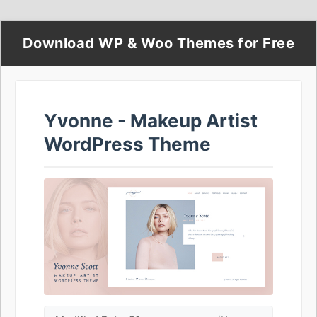
Download WP & Woo Themes for Free
Yvonne - Makeup Artist
WordPress Theme