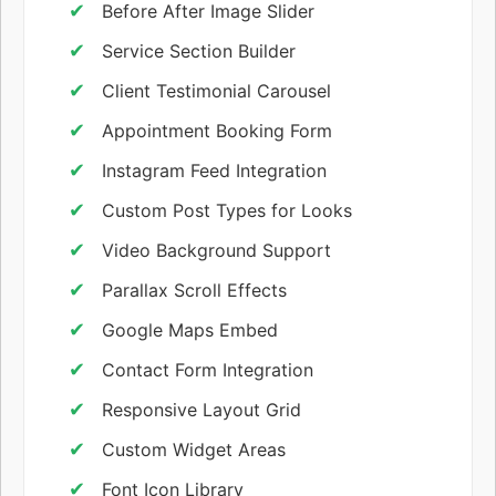
Before After Image Slider
Service Section Builder
Client Testimonial Carousel
Appointment Booking Form
Instagram Feed Integration
Custom Post Types for Looks
Video Background Support
Parallax Scroll Effects
Google Maps Embed
Contact Form Integration
Responsive Layout Grid
Custom Widget Areas
Font Icon Library