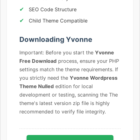
SEO Code Structure
Child Theme Compatible
Downloading Yvonne
Important: Before you start the
Yvonne
Free Download
process, ensure your PHP
settings match the theme requirements. If
you strictly need the
Yvonne Wordpress
Theme Nulled
edition for local
development or testing, scanning the The
theme's latest version zip file is highly
recommended to verify file integrity.