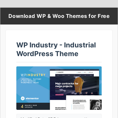
Download WP & Woo Themes for Free
WP Industry - Industrial
WordPress Theme