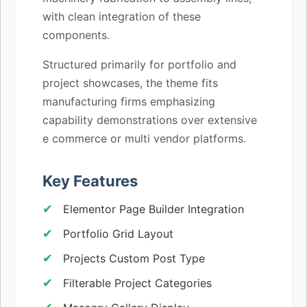
with clean integration of these
components.
Structured primarily for portfolio and
project showcases, the theme fits
manufacturing firms emphasizing
capability demonstrations over extensive
e commerce or multi vendor platforms.
Key Features
Elementor Page Builder Integration
Portfolio Grid Layout
Projects Custom Post Type
Filterable Project Categories