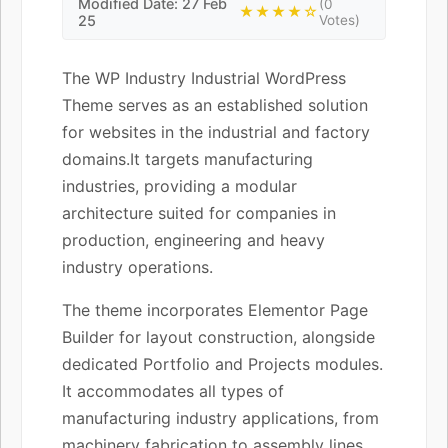
Modified Date: 27 Feb
(0
★★★★☆
25
Votes)
The WP Industry Industrial WordPress
Theme serves as an established solution
for websites in the industrial and factory
domains.It targets manufacturing
industries, providing a modular
architecture suited for companies in
production, engineering and heavy
industry operations.
The theme incorporates Elementor Page
Builder for layout construction, alongside
dedicated Portfolio and Projects modules.
It accommodates all types of
manufacturing industry applications, from
machinery fabrication to assembly lines,