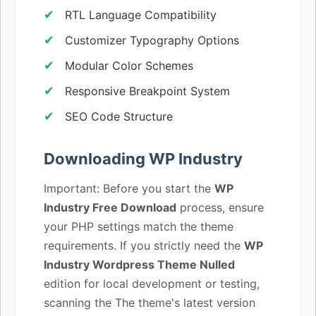
RTL Language Compatibility
Customizer Typography Options
Modular Color Schemes
Responsive Breakpoint System
SEO Code Structure
Downloading WP Industry
Important: Before you start the
WP
Industry Free Download
process, ensure
your PHP settings match the theme
requirements. If you strictly need the
WP
Industry Wordpress Theme Nulled
edition for local development or testing,
scanning the The theme's latest version