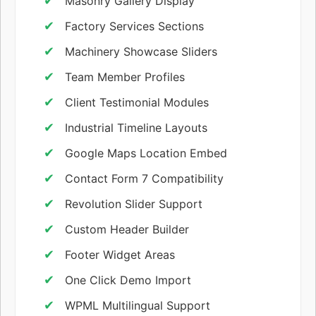
Masonry Gallery Display
Factory Services Sections
Machinery Showcase Sliders
Team Member Profiles
Client Testimonial Modules
Industrial Timeline Layouts
Google Maps Location Embed
Contact Form 7 Compatibility
Revolution Slider Support
Custom Header Builder
Footer Widget Areas
One Click Demo Import
WPML Multilingual Support