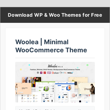
Download WP & Woo Themes for Free
Woolea | Minimal
WooCommerce Theme