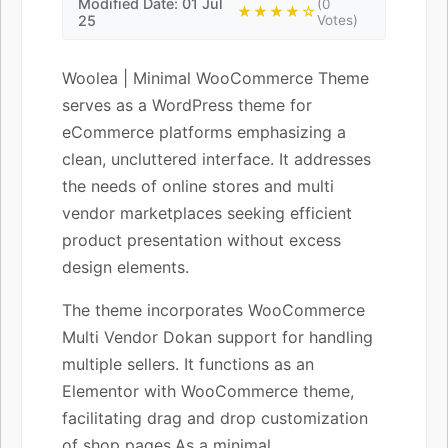
Modified Date: 01 Jul
(0
★★★★☆
25
Votes)
Woolea | Minimal WooCommerce Theme
serves as a WordPress theme for
eCommerce platforms emphasizing a
clean, uncluttered interface. It addresses
the needs of online stores and multi
vendor marketplaces seeking efficient
product presentation without excess
design elements.
The theme incorporates WooCommerce
Multi Vendor Dokan support for handling
multiple sellers. It functions as an
Elementor with WooCommerce theme,
facilitating drag and drop customization
of shop pages.As a minimal