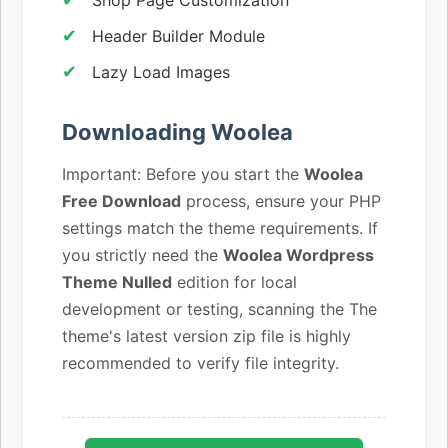
Header Builder Module
Lazy Load Images
Downloading Woolea
Important: Before you start the
Woolea
Free Download
process, ensure your PHP
settings match the theme requirements. If
you strictly need the
Woolea Wordpress
Theme Nulled
edition for local
development or testing, scanning the The
theme's latest version zip file is highly
recommended to verify file integrity.