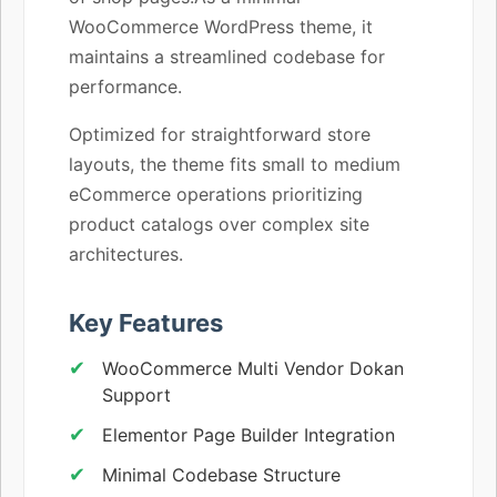
WooCommerce WordPress theme, it
maintains a streamlined codebase for
performance.
Optimized for straightforward store
layouts, the theme fits small to medium
eCommerce operations prioritizing
product catalogs over complex site
architectures.
Key Features
WooCommerce Multi Vendor Dokan
Support
Elementor Page Builder Integration
Minimal Codebase Structure