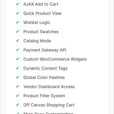
AJAX Add to Cart
Quick Product View
Wishlist Logic
Product Swatches
Catalog Mode
Payment Gateway API
Custom WooCommerce Widgets
Dynamic Content Tags
Global Color Palettes
Vendor Dashboard Access
Product Filter System
Off Canvas Shopping Cart
Shop Page Customization