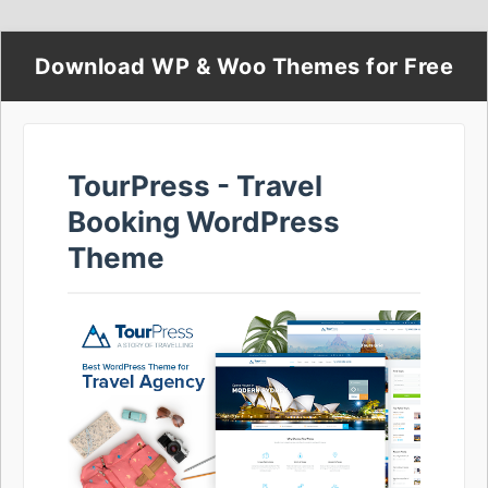
Download WP & Woo Themes for Free
TourPress - Travel
Booking WordPress
Theme