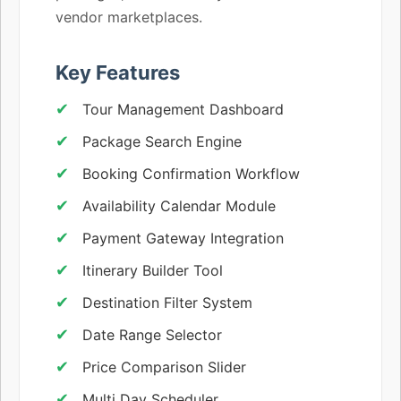
vendor marketplaces.
Key Features
Tour Management Dashboard
Package Search Engine
Booking Confirmation Workflow
Availability Calendar Module
Payment Gateway Integration
Itinerary Builder Tool
Destination Filter System
Date Range Selector
Price Comparison Slider
Multi Day Scheduler