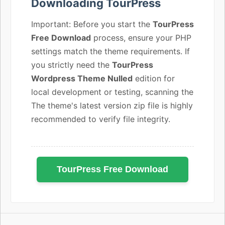
Downloading TourPress
Important: Before you start the
TourPress
Free Download
process, ensure your PHP
settings match the theme requirements. If
you strictly need the
TourPress
Wordpress Theme Nulled
edition for
local development or testing, scanning the
The theme's latest version zip file is highly
recommended to verify file integrity.
TourPress Free Download