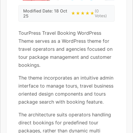
Modified Date: 18 Oct
(0
★★★★★
25
Votes)
TourPress Travel Booking WordPress
Theme serves as a WordPress theme for
travel operators and agencies focused on
tour package management and customer
bookings.
The theme incorporates an intuitive admin
interface to manage tours, travel business
oriented design components and tours
package search with booking feature.
The architecture suits operators handling
direct bookings for predefined tour
packages, rather than dynamic multi