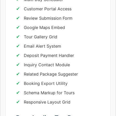
Customer Portal Access
Review Submission Form
Google Maps Embed
Tour Gallery Grid
Email Alert System
Deposit Payment Handler
Inquiry Contact Module
Related Package Suggester
Booking Export Utility
Schema Markup for Tours
Responsive Layout Grid