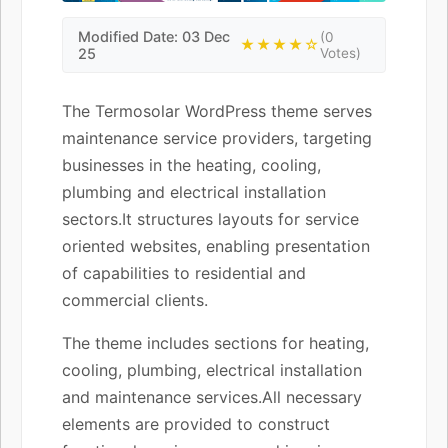
Modified Date: 03 Dec
(0
★★★★☆
25
Votes)
The Termosolar WordPress theme serves
maintenance service providers, targeting
businesses in the heating, cooling,
plumbing and electrical installation
sectors.It structures layouts for service
oriented websites, enabling presentation
of capabilities to residential and
commercial clients.
The theme includes sections for heating,
cooling, plumbing, electrical installation
and maintenance services.All necessary
elements are provided to construct