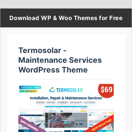
Download WP & Woo Themes for Free
Termosolar -
Maintenance Services
WordPress Theme