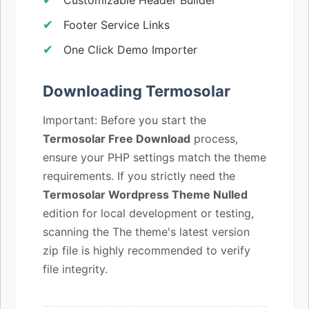
Footer Service Links
One Click Demo Importer
Downloading Termosolar
Important: Before you start the
Termosolar Free Download
process,
ensure your PHP settings match the theme
requirements. If you strictly need the
Termosolar Wordpress Theme Nulled
edition for local development or testing,
scanning the The theme's latest version
zip file is highly recommended to verify
file integrity.