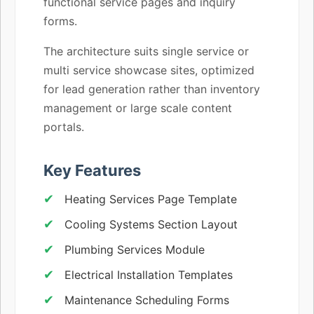
functional service pages and inquiry
forms.
The architecture suits single service or
multi service showcase sites, optimized
for lead generation rather than inventory
management or large scale content
portals.
Key Features
Heating Services Page Template
Cooling Systems Section Layout
Plumbing Services Module
Electrical Installation Templates
Maintenance Scheduling Forms