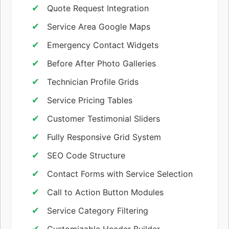
Quote Request Integration
Service Area Google Maps
Emergency Contact Widgets
Before After Photo Galleries
Technician Profile Grids
Service Pricing Tables
Customer Testimonial Sliders
Fully Responsive Grid System
SEO Code Structure
Contact Forms with Service Selection
Call to Action Button Modules
Service Category Filtering
Customizable Header Builder