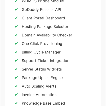
WHMCS Bridge Module
GoDaddy Reseller API
Client Portal Dashboard
Hosting Package Selector
Domain Availability Checker
One Click Provisioning
Billing Cycle Manager
Support Ticket Integration
Server Status Widgets
Package Upsell Engine
Auto Scaling Alerts
Invoice Automation
Knowledge Base Embed