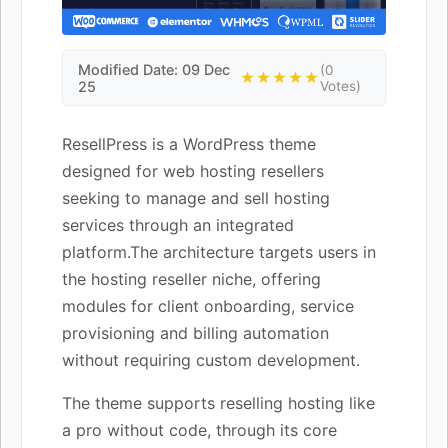
Modified Date: 09 Dec
(0
★★★★★
25
Votes)
ResellPress is a WordPress theme
designed for web hosting resellers
seeking to manage and sell hosting
services through an integrated
platform.The architecture targets users in
the hosting reseller niche, offering
modules for client onboarding, service
provisioning and billing automation
without requiring custom development.
The theme supports reselling hosting like
a pro without code, through its core