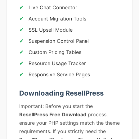
Live Chat Connector
Account Migration Tools
SSL Upsell Module
Suspension Control Panel
Custom Pricing Tables
Resource Usage Tracker
Responsive Service Pages
Downloading ResellPress
Important: Before you start the
ResellPress Free Download
process,
ensure your PHP settings match the theme
requirements. If you strictly need the