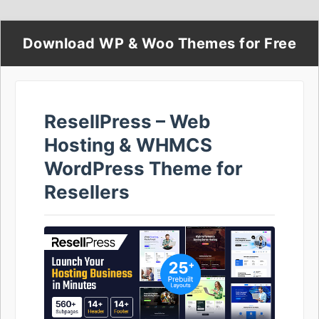
Download WP & Woo Themes for Free
ResellPress – Web
Hosting & WHMCS
WordPress Theme for
Resellers