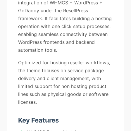
integration of WHMCS + WordPress +
GoDaddy under the ResellPress
framework. It facilitates building a hosting
operation with one click setup processes,
enabling seamless connectivity between
WordPress frontends and backend
automation tools.
Optimized for hosting reseller workflows,
the theme focuses on service package
delivery and client management, with
limited support for non hosting product
lines such as physical goods or software
licenses.
Key Features