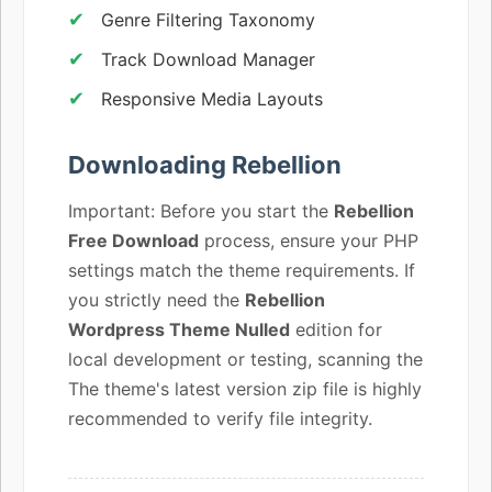
Genre Filtering Taxonomy
Track Download Manager
Responsive Media Layouts
Downloading Rebellion
Important: Before you start the
Rebellion
Free Download
process, ensure your PHP
settings match the theme requirements. If
you strictly need the
Rebellion
Wordpress Theme Nulled
edition for
local development or testing, scanning the
The theme's latest version zip file is highly
recommended to verify file integrity.