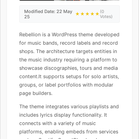
Modified Date: 22 May
(0
★★★★★
25
Votes)
Rebellion is a WordPress theme developed
for music bands, record labels and record
shops. The architecture targets entities in
the music industry requiring a platform to
showcase discographies, tours and media
content.It supports setups for solo artists,
groups, or label portfolios with modular
page builders.
The theme integrates various playlists and
includes lyrics display functionality. It
connects with a variety of music
platforms, enabling embeds from services