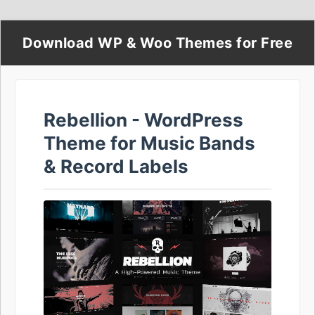
Download WP & Woo Themes for Free
Rebellion - WordPress
Theme for Music Bands
& Record Labels