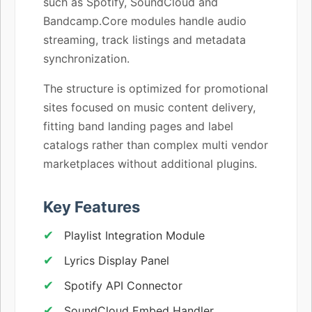
such as Spotify, SoundCloud and
Bandcamp.Core modules handle audio
streaming, track listings and metadata
synchronization.
The structure is optimized for promotional
sites focused on music content delivery,
fitting band landing pages and label
catalogs rather than complex multi vendor
marketplaces without additional plugins.
Key Features
Playlist Integration Module
Lyrics Display Panel
Spotify API Connector
SoundCloud Embed Handler