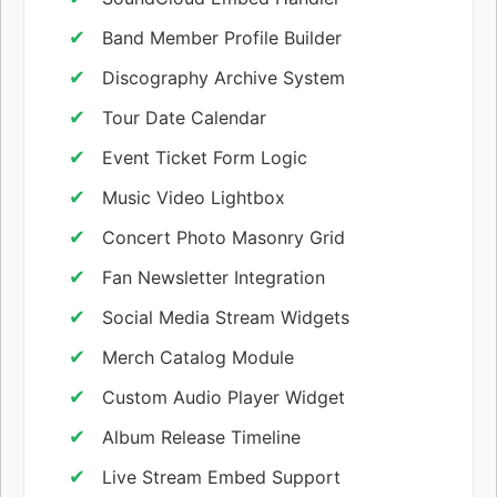
Band Member Profile Builder
Discography Archive System
Tour Date Calendar
Event Ticket Form Logic
Music Video Lightbox
Concert Photo Masonry Grid
Fan Newsletter Integration
Social Media Stream Widgets
Merch Catalog Module
Custom Audio Player Widget
Album Release Timeline
Live Stream Embed Support