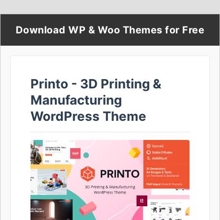
Download WP & Woo Themes for Free
Printo - 3D Printing &
Manufacturing
WordPress Theme