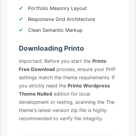
Portfolio Masonry Layout
Responsive Grid Architecture
Clean Semantic Markup
Downloading Printo
Important: Before you start the
Printo
Free Download
process, ensure your PHP
settings match the theme requirements. If
you strictly need the
Printo Wordpress
Theme Nulled
edition for local
development or testing, scanning the The
theme's latest version zip file is highly
recommended to verify file integrity.