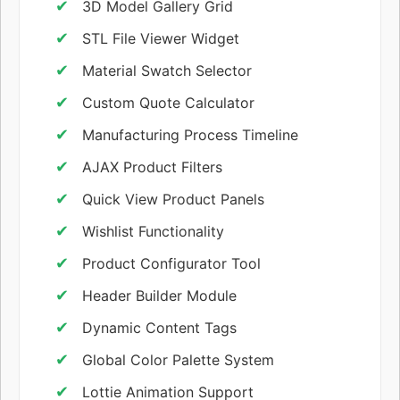
3D Model Gallery Grid
STL File Viewer Widget
Material Swatch Selector
Custom Quote Calculator
Manufacturing Process Timeline
AJAX Product Filters
Quick View Product Panels
Wishlist Functionality
Product Configurator Tool
Header Builder Module
Dynamic Content Tags
Global Color Palette System
Lottie Animation Support