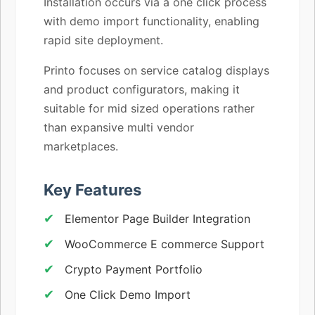
Installation occurs via a one click process
with demo import functionality, enabling
rapid site deployment.
Printo focuses on service catalog displays
and product configurators, making it
suitable for mid sized operations rather
than expansive multi vendor
marketplaces.
Key Features
Elementor Page Builder Integration
WooCommerce E commerce Support
Crypto Payment Portfolio
One Click Demo Import