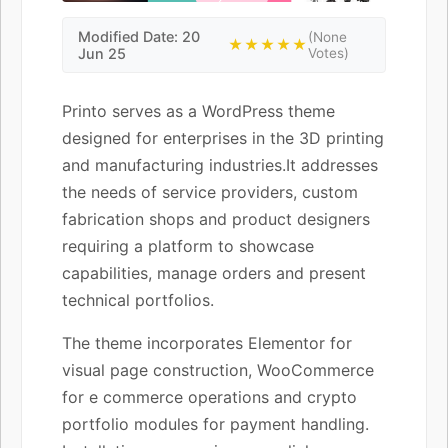
Modified Date: 20
(None
★★★★★
Jun 25
Votes)
Printo serves as a WordPress theme
designed for enterprises in the 3D printing
and manufacturing industries.It addresses
the needs of service providers, custom
fabrication shops and product designers
requiring a platform to showcase
capabilities, manage orders and present
technical portfolios.
The theme incorporates Elementor for
visual page construction, WooCommerce
for e commerce operations and crypto
portfolio modules for payment handling.