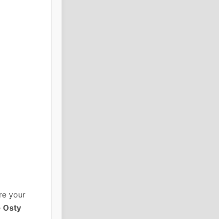
re your
e
Osty