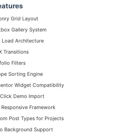
eatures
nry Grid Layout
tbox Gallery System
 Load Architecture
 Transitions
olio Filters
ope Sorting Engine
entor Widget Compatibility
Click Demo Import
y Responsive Framework
om Post Types for Projects
o Background Support