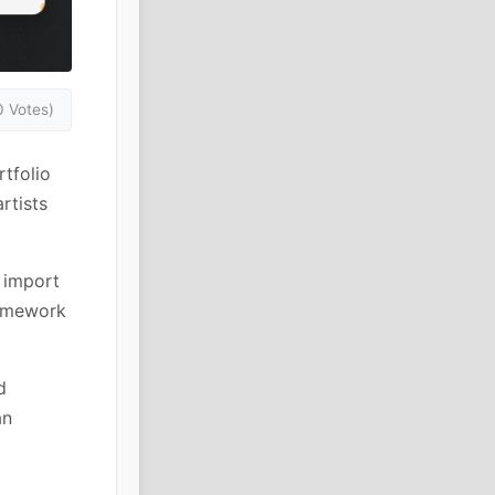
0 Votes)
tfolio
rtists
 import
ramework
d
an