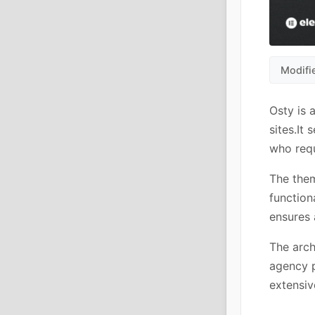
Modifi
Osty is 
sites.It
who requ
The them
function
ensures 
The arch
agency p
extensiv