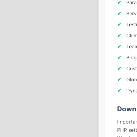
Para
Serv
Test
Clie
Team
Blog
Cust
Glob
Dyna
Downl
Importan
PHP sett