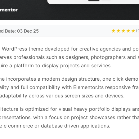
ed Date: 03 Dec 25
★★★★★
(
a WordPress theme developed for creative agencies and por
 serves professionals such as designers, photographers and a
ire a platform to display projects and services.
e incorporates a modern design structure, one click demo
ality and full compatibility with Elementor.Its responsive f
adaptability across various screen sizes and devices.
itecture is optimized for visual heavy portfolio displays an
resentations, with a focus on project showcases rather th
e e commerce or database driven applications.