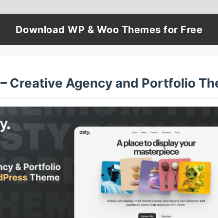
Download WP & Woo Themes for Free
 – Creative Agency and Portfolio T