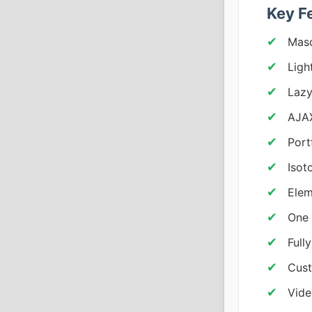
Key F
Maso
Ligh
Lazy
AJAX
Portf
Isot
Elem
One 
Full
Cust
Vide