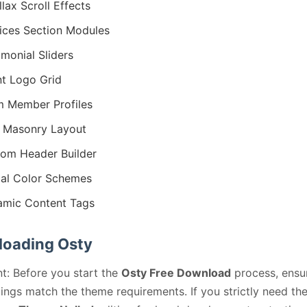
llax Scroll Effects
ices Section Modules
imonial Sliders
nt Logo Grid
 Member Profiles
 Masonry Layout
om Header Builder
al Color Schemes
mic Content Tags
oading Osty
t: Before you start the
Osty Free Download
process, ensu
ings match the theme requirements. If you strictly need th