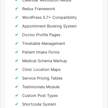
Redux Framework
WordPress 5.7+ Compatibility
Appointment Booking System
Doctor Profile Pages
Timetable Management
Patient Intake Forms
Medical Schema Markup
Clinic Location Maps
Service Pricing Tables
Testimonials Module
Custom Post Types
Shortcode System