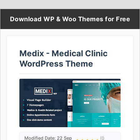
Download WP & Woo Themes for Free
Medix - Medical Clinic
WordPress Theme
Modified Date: 22 Sep
(0