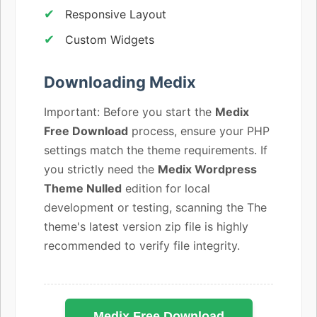
Responsive Layout
Custom Widgets
Downloading Medix
Important: Before you start the
Medix
Free Download
process, ensure your PHP
settings match the theme requirements. If
you strictly need the
Medix Wordpress
Theme Nulled
edition for local
development or testing, scanning the The
theme's latest version zip file is highly
recommended to verify file integrity.
Medix Free Download