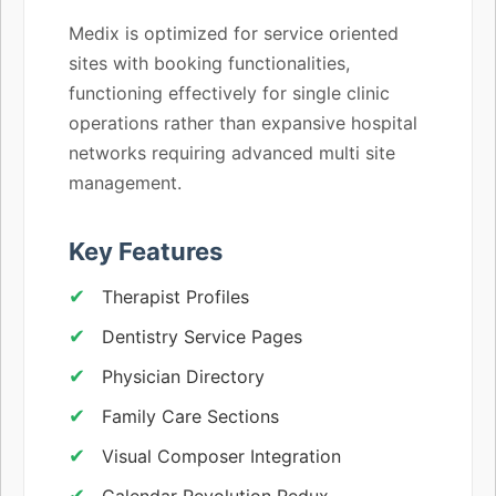
Medix is optimized for service oriented
sites with booking functionalities,
functioning effectively for single clinic
operations rather than expansive hospital
networks requiring advanced multi site
management.
Key Features
Therapist Profiles
Dentistry Service Pages
Physician Directory
Family Care Sections
Visual Composer Integration
Calendar Revolution Redux