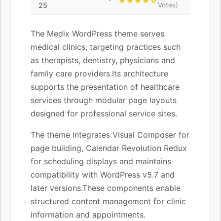
★★★★☆
25
Votes)
The Medix WordPress theme serves
medical clinics, targeting practices such
as therapists, dentistry, physicians and
family care providers.Its architecture
supports the presentation of healthcare
services through modular page layouts
designed for professional service sites.
The theme integrates Visual Composer for
page building, Calendar Revolution Redux
for scheduling displays and maintains
compatibility with WordPress v5.7 and
later versions.These components enable
structured content management for clinic
information and appointments.