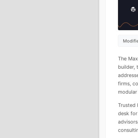
Modifi
The Maxb
builder,
addresse
firms, c
modular 
Trusted 
desk for
advisors
consulti