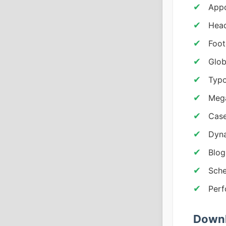
Appo
Head
Foot
Glob
Typ
Mega
Case
Dyna
Blog
Sche
Perf
Downl