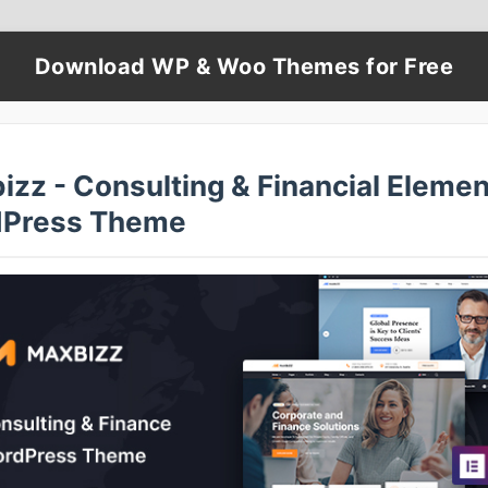
Download WP & Woo Themes for Free
izz - Consulting & Financial Elemen
Press Theme