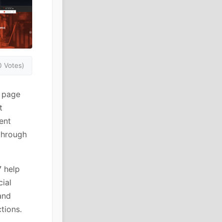
0 Votes)
r page
t
ent
 through
7 help
ial
and
tions.