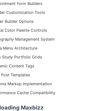
intment Form Builders
er Customization Tools
er Builder Options
al Color Palette Controls
ography Management System
 Menu Architecture
 Study Portfolio Grids
mic Content Tags
 Post Templates
ma Markup Implementation
ormance Cache Compatibility
oading Maxbizz