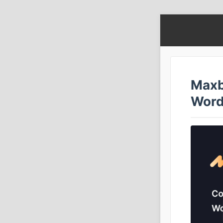
Maxb
Word