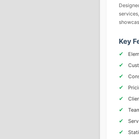
Designed
services
showcase
Key F
Elem
Cust
Cons
Pric
Clie
Team
Serv
Stat