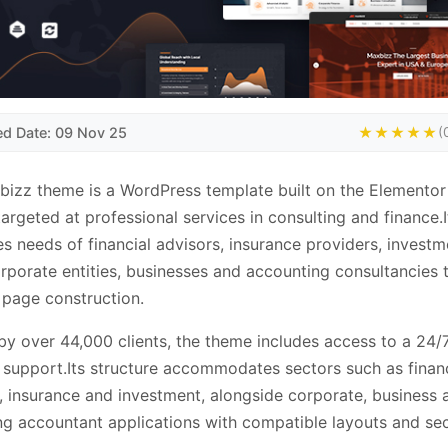
ed Date: 09 Nov 25
★★★★★
(
izz theme is a WordPress template built on the Elemento
 targeted at professional services in consulting and finance.I
s needs of financial advisors, insurance providers, investm
orporate entities, businesses and accounting consultancies
page construction.
by over 44,000 clients, the theme includes access to a 24/
 support.Its structure accommodates sectors such as financ
, insurance and investment, alongside corporate, business 
ng accountant applications with compatible layouts and sec