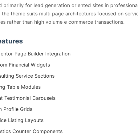
 primarily for lead generation oriented sites in professiona
, the theme suits multi page architectures focused on servi
s rather than high volume e commerce transactions.
eatures
entor Page Builder Integration
om Financial Widgets
ulting Service Sections
ing Table Modules
nt Testimonial Carousels
 Profile Grids
ice Listing Layouts
istics Counter Components