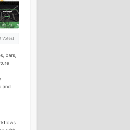
0 Votes)
s, bars,
cture
r
c and
rkflows