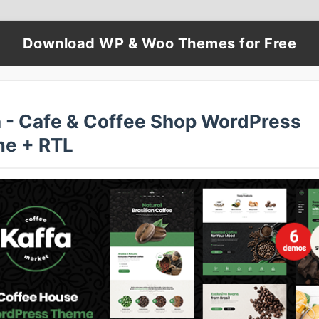
Download WP & Woo Themes for Free
a - Cafe & Coffee Shop WordPress
e + RTL