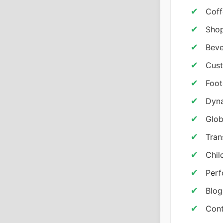
Coff
Shop
Beve
Cust
Foot
Dyna
Glob
Tran
Chil
Per
Blog
Cont