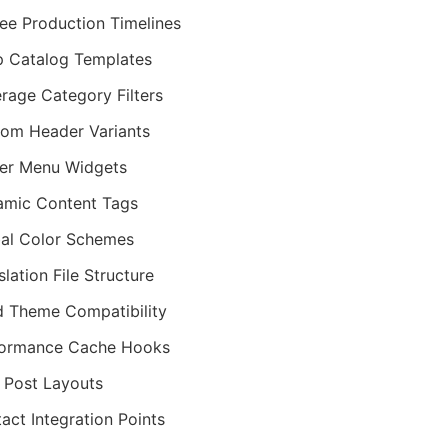
ee Production Timelines
 Catalog Templates
rage Category Filters
om Header Variants
er Menu Widgets
mic Content Tags
al Color Schemes
slation File Structure
d Theme Compatibility
formance Cache Hooks
 Post Layouts
act Integration Points