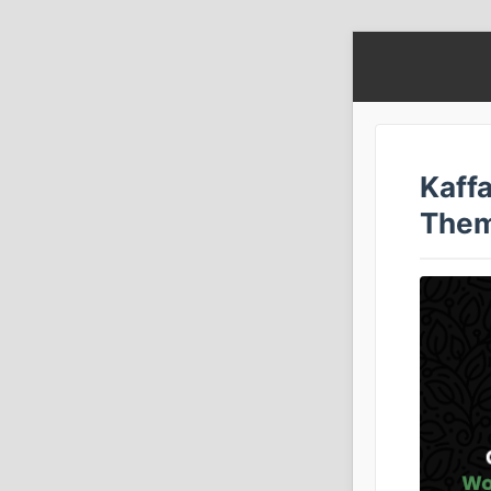
Kaff
Them