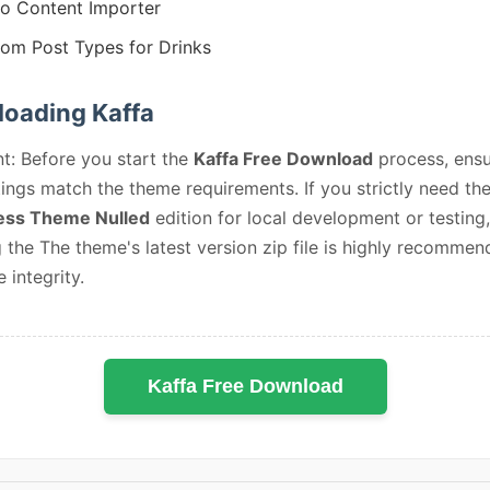
 Content Importer
om Post Types for Drinks
oading Kaffa
t: Before you start the
Kaffa Free Download
process, ensu
ings match the theme requirements. If you strictly need th
ss Theme Nulled
edition for local development or testing,
 the The theme's latest version zip file is highly recommen
e integrity.
Kaffa Free Download