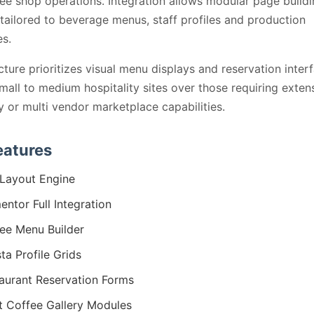
ee shop operations. Integration allows modular page buildi
tailored to beverage menus, staff profiles and production
s.
cture prioritizes visual menu displays and reservation inter
small to medium hospitality sites over those requiring exten
y or multi vendor marketplace capabilities.
eatures
Layout Engine
entor Full Integration
ee Menu Builder
sta Profile Grids
aurant Reservation Forms
t Coffee Gallery Modules