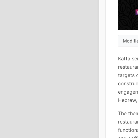
Modifi
Kaffa se
restaura
targets 
construc
engagem
Hebrew, 
The them
restaura
function