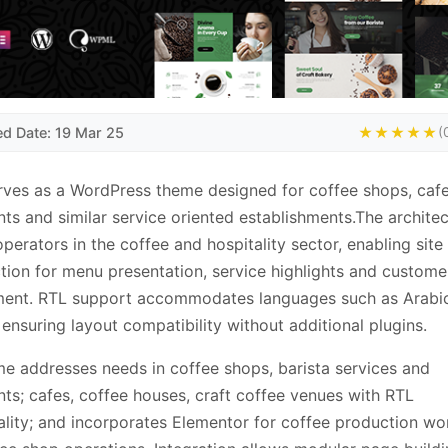
ed Date: 19 Mar 25
★★★★★
(
rves as a WordPress theme designed for coffee shops, cafe
nts and similar service oriented establishments.The archite
operators in the coffee and hospitality sector, enabling site
tion for menu presentation, service highlights and custome
ent. RTL support accommodates languages such as Arabi
ensuring layout compatibility without additional plugins.
e addresses needs in coffee shops, barista services and
nts; cafes, coffee houses, craft coffee venues with RTL
ality; and incorporates Elementor for coffee production wo