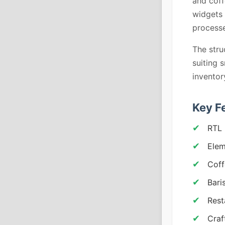
and coff
widgets 
processe
The stru
suiting 
inventor
Key F
RTL 
Elem
Coff
Bari
Rest
Craf