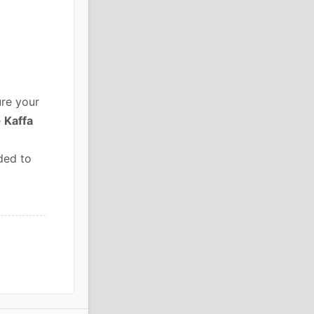
re your
e
Kaffa
ded to