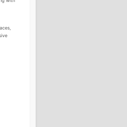
ng with
faces,
sive