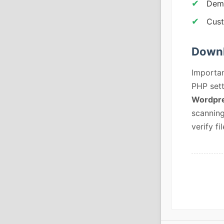
Demo
Cust
Downl
Importan
PHP sett
Wordpre
scanning
verify fil