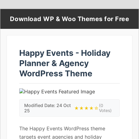
Download WP & Woo Themes for Free
Happy Events - Holiday
Planner & Agency
WordPress Theme
Modified Date: 24 Oct
(0
★★★★☆
25
Votes)
The Happy Events WordPress theme
targets event agencies and holiday