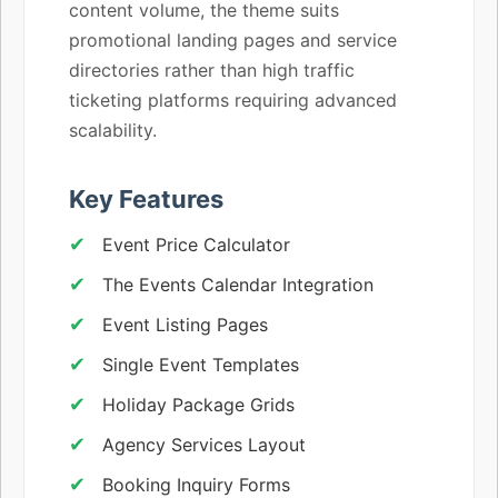
content volume, the theme suits
promotional landing pages and service
directories rather than high traffic
ticketing platforms requiring advanced
scalability.
Key Features
Event Price Calculator
The Events Calendar Integration
Event Listing Pages
Single Event Templates
Holiday Package Grids
Agency Services Layout
Booking Inquiry Forms