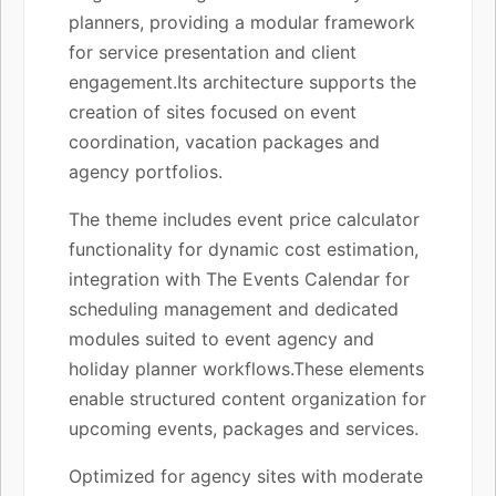
planners, providing a modular framework
for service presentation and client
engagement.Its architecture supports the
creation of sites focused on event
coordination, vacation packages and
agency portfolios.
The theme includes event price calculator
functionality for dynamic cost estimation,
integration with The Events Calendar for
scheduling management and dedicated
modules suited to event agency and
holiday planner workflows.These elements
enable structured content organization for
upcoming events, packages and services.
Optimized for agency sites with moderate