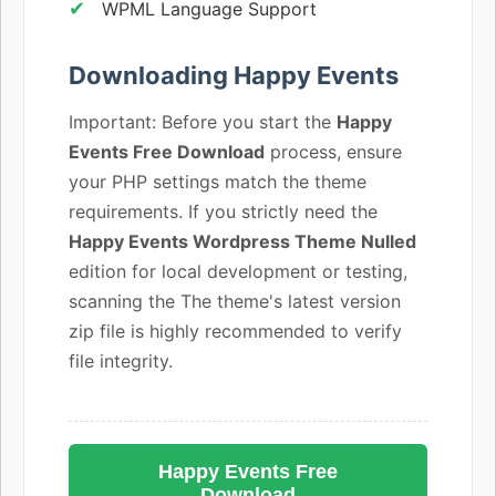
WPML Language Support
Downloading Happy Events
Important: Before you start the
Happy
Events Free Download
process, ensure
your PHP settings match the theme
requirements. If you strictly need the
Happy Events Wordpress Theme Nulled
edition for local development or testing,
scanning the The theme's latest version
zip file is highly recommended to verify
file integrity.
Happy Events Free
Download