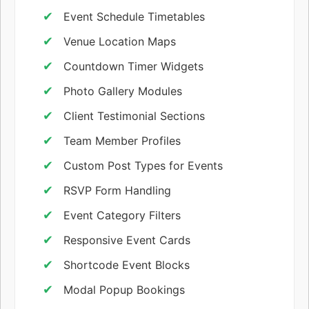
Event Schedule Timetables
Venue Location Maps
Countdown Timer Widgets
Photo Gallery Modules
Client Testimonial Sections
Team Member Profiles
Custom Post Types for Events
RSVP Form Handling
Event Category Filters
Responsive Event Cards
Shortcode Event Blocks
Modal Popup Bookings