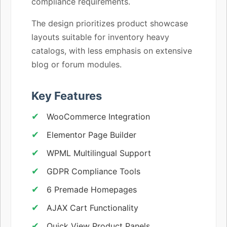
compliance requirements.
The design prioritizes product showcase
layouts suitable for inventory heavy
catalogs, with less emphasis on extensive
blog or forum modules.
Key Features
WooCommerce Integration
Elementor Page Builder
WPML Multilingual Support
GDPR Compliance Tools
6 Premade Homepages
AJAX Cart Functionality
Quick View Product Panels