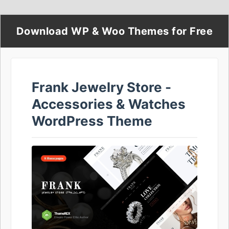
Download WP & Woo Themes for Free
Frank Jewelry Store -
Accessories & Watches
WordPress Theme