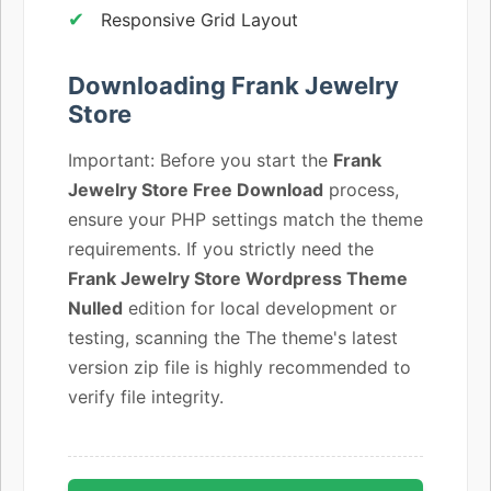
Responsive Grid Layout
Downloading Frank Jewelry
Store
Important: Before you start the
Frank
Jewelry Store Free Download
process,
ensure your PHP settings match the theme
requirements. If you strictly need the
Frank Jewelry Store Wordpress Theme
Nulled
edition for local development or
testing, scanning the The theme's latest
version zip file is highly recommended to
verify file integrity.