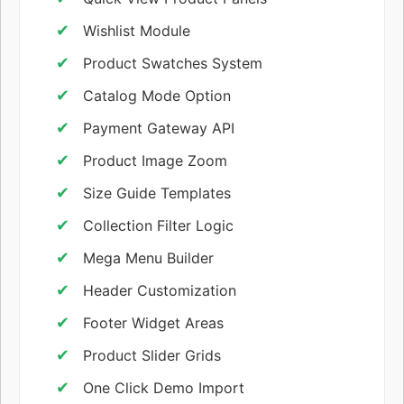
Wishlist Module
Product Swatches System
Catalog Mode Option
Payment Gateway API
Product Image Zoom
Size Guide Templates
Collection Filter Logic
Mega Menu Builder
Header Customization
Footer Widget Areas
Product Slider Grids
One Click Demo Import