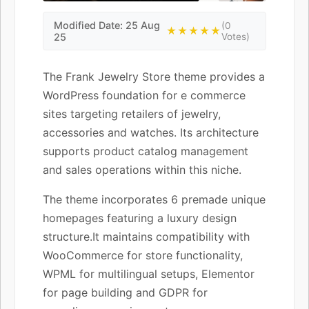
Modified Date: 25 Aug
(0
★★★★★
25
Votes)
The Frank Jewelry Store theme provides a
WordPress foundation for e commerce
sites targeting retailers of jewelry,
accessories and watches. Its architecture
supports product catalog management
and sales operations within this niche.
The theme incorporates 6 premade unique
homepages featuring a luxury design
structure.It maintains compatibility with
WooCommerce for store functionality,
WPML for multilingual setups, Elementor
for page building and GDPR for