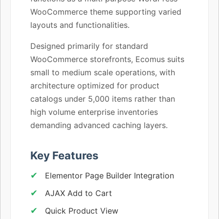
WooCommerce theme supporting varied
layouts and functionalities.
Designed primarily for standard
WooCommerce storefronts, Ecomus suits
small to medium scale operations, with
architecture optimized for product
catalogs under 5,000 items rather than
high volume enterprise inventories
demanding advanced caching layers.
Key Features
Elementor Page Builder Integration
AJAX Add to Cart
Quick Product View