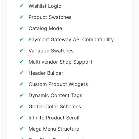
Wishlist Logic
Product Swatches
Catalog Mode
Payment Gateway API Compatibility
Variation Swatches
Multi vendor Shop Support
Header Builder
Custom Product Widgets
Dynamic Content Tags
Global Color Schemes
Infinite Product Scroll
Mega Menu Structure