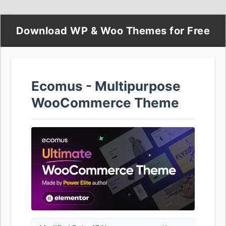
Download WP & Woo Themes for Free
Ecomus - Multipurpose
WooCommerce Theme