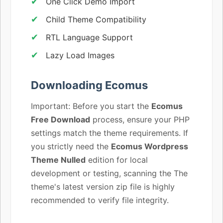
One Click Demo Import
Child Theme Compatibility
RTL Language Support
Lazy Load Images
Downloading Ecomus
Important: Before you start the
Ecomus
Free Download
process, ensure your PHP
settings match the theme requirements. If
you strictly need the
Ecomus Wordpress
Theme Nulled
edition for local
development or testing, scanning the The
theme's latest version zip file is highly
recommended to verify file integrity.