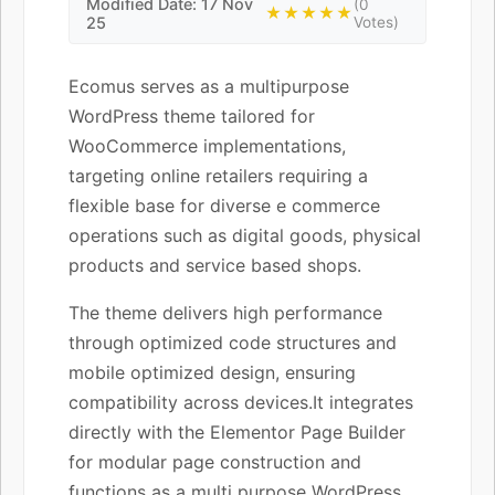
Modified Date: 17 Nov
(0
★★★★★
25
Votes)
Ecomus serves as a multipurpose
WordPress theme tailored for
WooCommerce implementations,
targeting online retailers requiring a
flexible base for diverse e commerce
operations such as digital goods, physical
products and service based shops.
The theme delivers high performance
through optimized code structures and
mobile optimized design, ensuring
compatibility across devices.It integrates
directly with the Elementor Page Builder
for modular page construction and
functions as a multi purpose WordPress