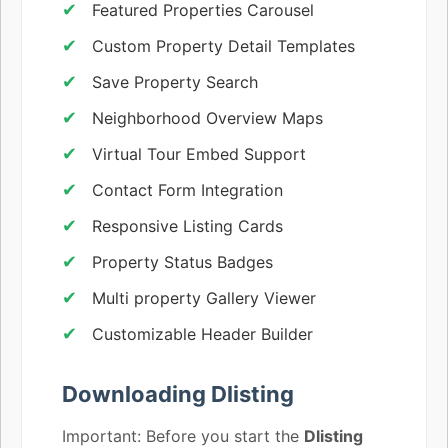
Featured Properties Carousel
Custom Property Detail Templates
Save Property Search
Neighborhood Overview Maps
Virtual Tour Embed Support
Contact Form Integration
Responsive Listing Cards
Property Status Badges
Multi property Gallery Viewer
Customizable Header Builder
Downloading Dlisting
Important: Before you start the
Dlisting