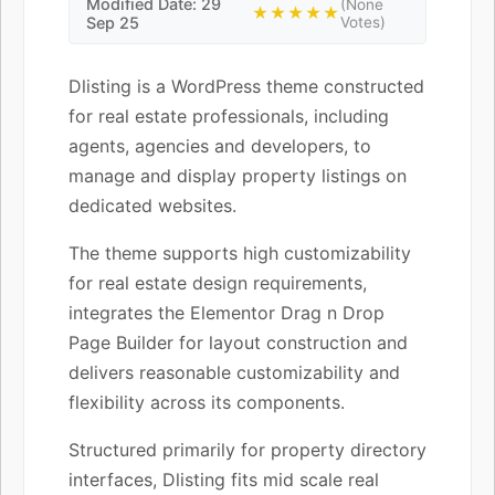
Modified Date: 29
(None
★★★★★
Sep 25
Votes)
Dlisting is a WordPress theme constructed
for real estate professionals, including
agents, agencies and developers, to
manage and display property listings on
dedicated websites.
The theme supports high customizability
for real estate design requirements,
integrates the Elementor Drag n Drop
Page Builder for layout construction and
delivers reasonable customizability and
flexibility across its components.
Structured primarily for property directory
interfaces, Dlisting fits mid scale real