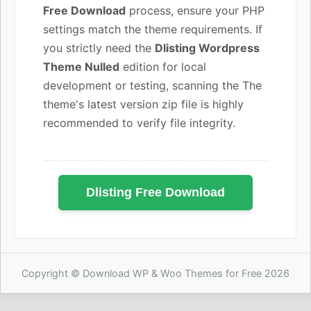
Free Download
process, ensure your PHP
settings match the theme requirements. If
you strictly need the
Dlisting Wordpress
Theme Nulled
edition for local
development or testing, scanning the The
theme's latest version zip file is highly
recommended to verify file integrity.
Dlisting Free Download
Copyright © Download WP & Woo Themes for Free 2026