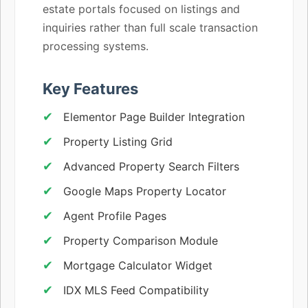
estate portals focused on listings and
inquiries rather than full scale transaction
processing systems.
Key Features
Elementor Page Builder Integration
Property Listing Grid
Advanced Property Search Filters
Google Maps Property Locator
Agent Profile Pages
Property Comparison Module
Mortgage Calculator Widget
IDX MLS Feed Compatibility