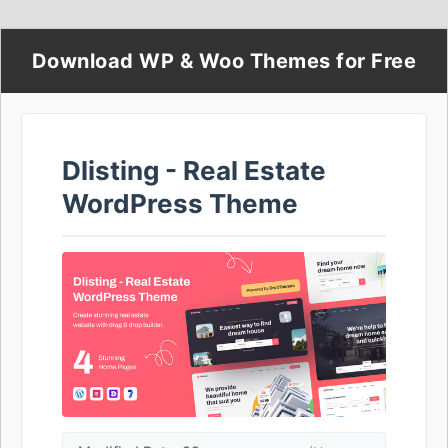
Download WP & Woo Themes for Free
Dlisting - Real Estate
WordPress Theme