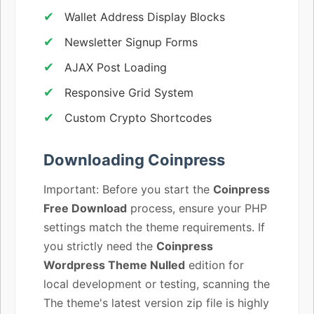
Wallet Address Display Blocks
Newsletter Signup Forms
AJAX Post Loading
Responsive Grid System
Custom Crypto Shortcodes
Downloading Coinpress
Important: Before you start the
Coinpress
Free Download
process, ensure your PHP
settings match the theme requirements. If
you strictly need the
Coinpress
Wordpress Theme Nulled
edition for
local development or testing, scanning the
The theme's latest version zip file is highly