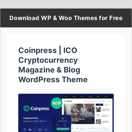
Download WP & Woo Themes for Free
Coinpress | ICO
Cryptocurrency
Magazine & Blog
WordPress Theme