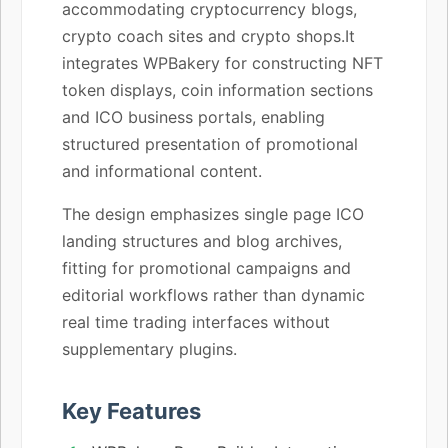
accommodating cryptocurrency blogs,
crypto coach sites and crypto shops.It
integrates WPBakery for constructing NFT
token displays, coin information sections
and ICO business portals, enabling
structured presentation of promotional
and informational content.
The design emphasizes single page ICO
landing structures and blog archives,
fitting for promotional campaigns and
editorial workflows rather than dynamic
real time trading interfaces without
supplementary plugins.
Key Features