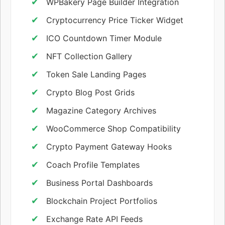
WPBakery Page Builder Integration
Cryptocurrency Price Ticker Widget
ICO Countdown Timer Module
NFT Collection Gallery
Token Sale Landing Pages
Crypto Blog Post Grids
Magazine Category Archives
WooCommerce Shop Compatibility
Crypto Payment Gateway Hooks
Coach Profile Templates
Business Portal Dashboards
Blockchain Project Portfolios
Exchange Rate API Feeds