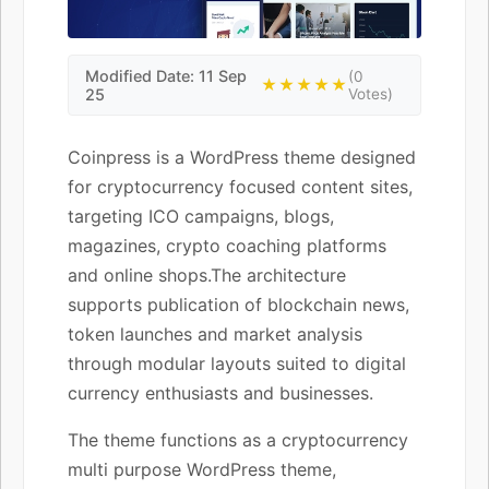
Modified Date: 11 Sep
(0
★★★★★
25
Votes)
Coinpress is a WordPress theme designed
for cryptocurrency focused content sites,
targeting ICO campaigns, blogs,
magazines, crypto coaching platforms
and online shops.The architecture
supports publication of blockchain news,
token launches and market analysis
through modular layouts suited to digital
currency enthusiasts and businesses.
The theme functions as a cryptocurrency
multi purpose WordPress theme,