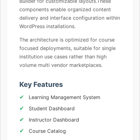
Builder for customizable layouts.These
components enable organized content
delivery and interface configuration within
WordPress installations.
The architecture is optimized for course
focused deployments, suitable for single
institution use cases rather than high
volume multi vendor marketplaces.
Key Features
Learning Management System
Student Dashboard
Instructor Dashboard
Course Catalog