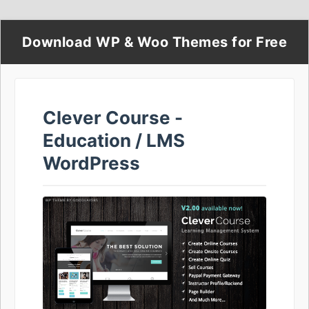
Download WP & Woo Themes for Free
Clever Course -
Education / LMS
WordPress