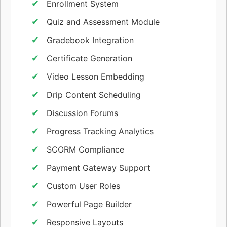
Enrollment System
Quiz and Assessment Module
Gradebook Integration
Certificate Generation
Video Lesson Embedding
Drip Content Scheduling
Discussion Forums
Progress Tracking Analytics
SCORM Compliance
Payment Gateway Support
Custom User Roles
Powerful Page Builder
Responsive Layouts