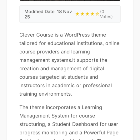
Modified Date: 18 Nov
(0
★★★★☆
25
Votes)
Clever Course is a WordPress theme
tailored for educational institutions, online
course providers and learning
management systems.It supports the
creation and management of digital
courses targeted at students and
instructors in academic or professional
training environments.
The theme incorporates a Learning
Management System for course
structuring, a Student Dashboard for user
progress monitoring and a Powerful Page