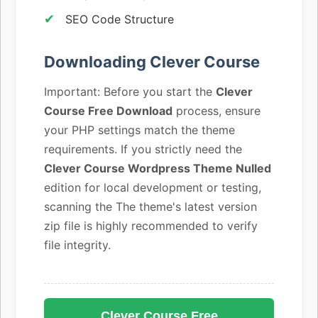
SEO Code Structure
Downloading Clever Course
Important: Before you start the
Clever
Course Free Download
process, ensure
your PHP settings match the theme
requirements. If you strictly need the
Clever Course Wordpress Theme Nulled
edition for local development or testing,
scanning the The theme's latest version
zip file is highly recommended to verify
file integrity.
Clever Course Free