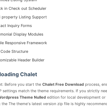
k in Check out Scheduler
i property Listing Support
act Inquiry Forms
imonial Display Modules
le Responsive Framework
Code Structure
omizable Header Builder
oading Chalet
t: Before you start the
Chalet Free Download
process, en
 settings match the theme requirements. If you strictly ne
Wordpress Theme Nulled
edition for local development or 
 the The theme's latest version zip file is highly recommen