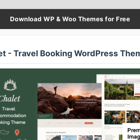
Download WP & Woo Themes for Free
et - Travel Booking WordPress The