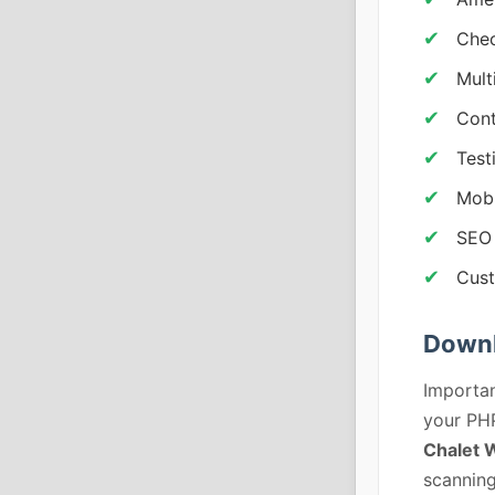
Chec
Mult
Cont
Test
Mobi
SEO 
Cust
Downl
Importan
your PHP
Chalet 
scanning