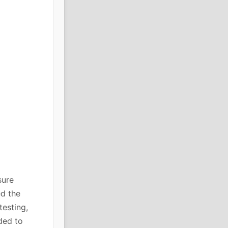
sure
ed the
testing,
ded to