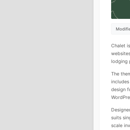
Modifi
Chalet 
websites
lodging 
The them
includes
design f
WordPres
Designed
suits si
scale in