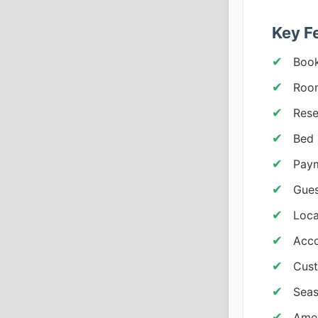
Key F
Book
Room
Rese
Bed 
Paym
Gues
Loc
Acco
Cus
Seas
Amen