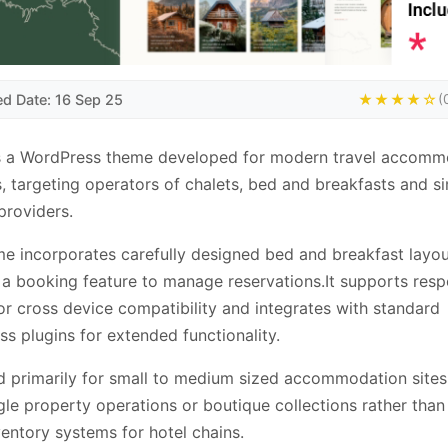
ed Date: 16 Sep 25
★★★★☆
(
is a WordPress theme developed for modern travel accomm
, targeting operators of chalets, bed and breakfasts and si
providers.
e incorporates carefully designed bed and breakfast layo
 a booking feature to manage reservations.It supports res
or cross device compatibility and integrates with standard
s plugins for extended functionality.
 primarily for small to medium sized accommodation sites
ngle property operations or boutique collections rather than
ventory systems for hotel chains.