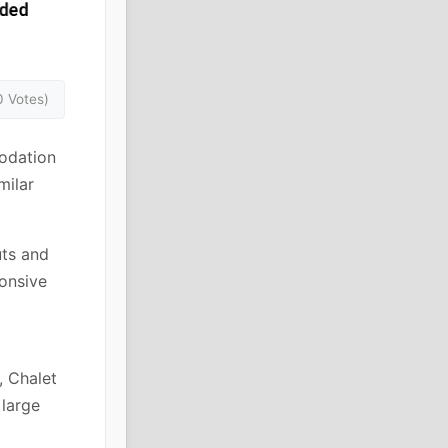
0 Votes)
odation
milar
uts and
ponsive
, Chalet
 large