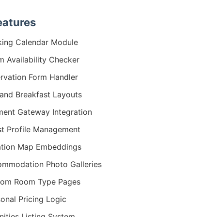
eatures
ing Calendar Module
 Availability Checker
rvation Form Handler
and Breakfast Layouts
ent Gateway Integration
t Profile Management
ation Map Embeddings
mmodation Photo Galleries
tom Room Type Pages
onal Pricing Logic
ities Listing System