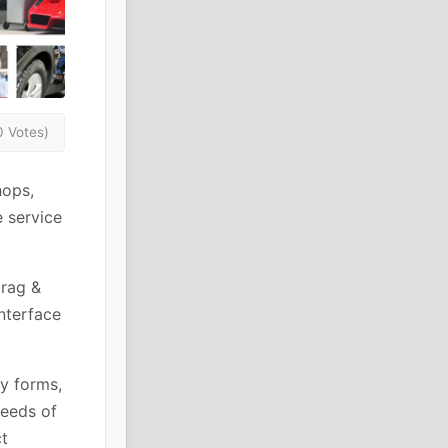
0 Votes)
hops,
 service
drag &
nterface
ry forms,
needs of
t