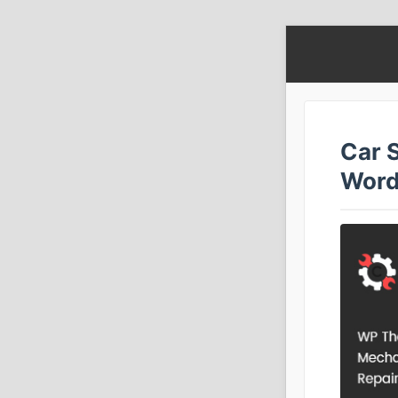
Car S
Word