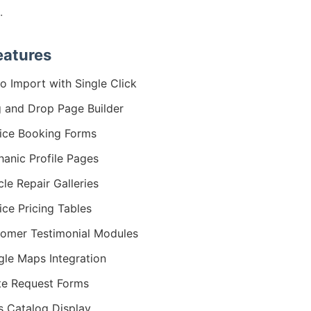
.
eatures
 Import with Single Click
 and Drop Page Builder
ice Booking Forms
anic Profile Pages
cle Repair Galleries
ice Pricing Tables
omer Testimonial Modules
le Maps Integration
e Request Forms
s Catalog Display