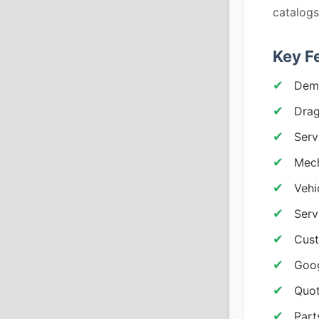
catalogs
Key F
Demo
Drag
Serv
Mech
Vehi
Serv
Cust
Goog
Quot
Part