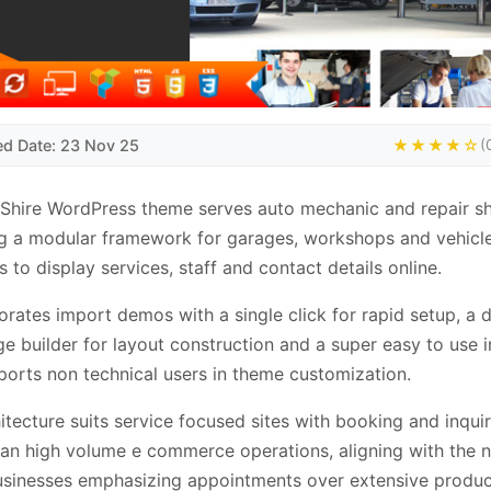
ed Date: 23 Nov 25
★★★★☆
(
Shire WordPress theme serves auto mechanic and repair s
g a modular framework for garages, workshops and vehicle
s to display services, staff and contact details online.
porates import demos with a single click for rapid setup, a 
e builder for layout construction and a super easy to use i
ports non technical users in theme customization.
itecture suits service focused sites with booking and inqui
han high volume e commerce operations, aligning with the 
usinesses emphasizing appointments over extensive produc