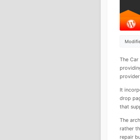
Modifi
The Car 
providin
provider
It incor
drop pag
that sup
The arch
rather t
repair b