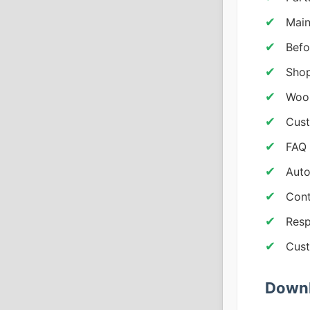
Main
Befo
Shop
WooC
Cust
FAQ 
Auto
Cont
Resp
Cust
Downl