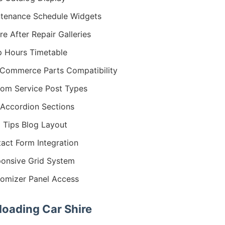
tenance Schedule Widgets
re After Repair Galleries
 Hours Timetable
ommerce Parts Compatibility
om Service Post Types
Accordion Sections
 Tips Blog Layout
act Form Integration
onsive Grid System
omizer Panel Access
oading Car Shire