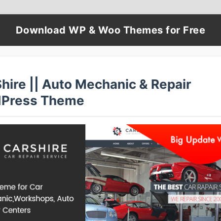
Download WP & Woo Themes for Free
hire || Auto Mechanic & Repair
Press Theme