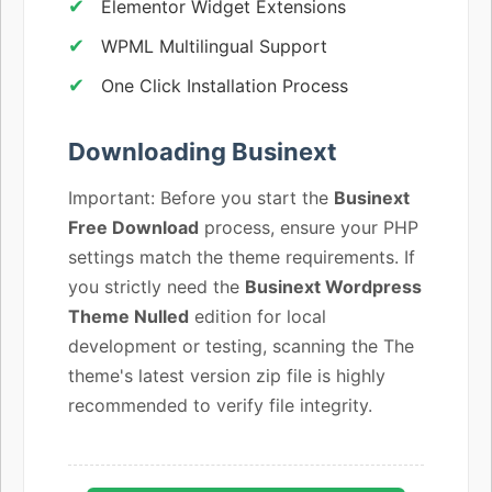
Elementor Widget Extensions
WPML Multilingual Support
One Click Installation Process
Downloading Businext
Important: Before you start the
Businext
Free Download
process, ensure your PHP
settings match the theme requirements. If
you strictly need the
Businext Wordpress
Theme Nulled
edition for local
development or testing, scanning the The
theme's latest version zip file is highly
recommended to verify file integrity.