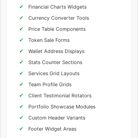
Financial Charts Widgets
Currency Converter Tools
Price Table Components
Token Sale Forms
Wallet Address Displays
Stats Counter Sections
Services Grid Layouts
Team Profile Grids
Client Testimonial Rotators
Portfolio Showcase Modules
Custom Header Variants
Footer Widget Areas