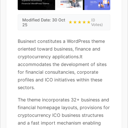
Modified Date: 30 Oct
(0
★★★★★
25
Votes)
Businext constitutes a WordPress theme
oriented toward business, finance and
cryptocurrency applications.It
accommodates the development of sites
for financial consultancies, corporate
profiles and ICO initiatives within these
sectors.
The theme incorporates 32+ business and
financial homepage layouts, provisions for
cryptocurrency ICO business structures
and a fast import mechanism enabling