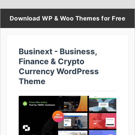
Download WP & Woo Themes for Free
Businext - Business,
Finance & Crypto
Currency WordPress
Theme