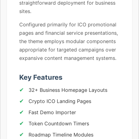
straightforward deployment for business
sites.
Configured primarily for ICO promotional
pages and financial service presentations,
the theme employs modular components
appropriate for targeted campaigns over
expansive content management systems.
Key Features
32+ Business Homepage Layouts
Crypto ICO Landing Pages
Fast Demo Importer
Token Countdown Timers
Roadmap Timeline Modules