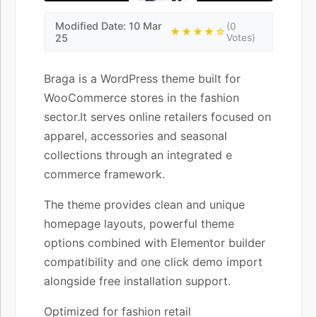
Modified Date: 10 Mar
(0
★★★★☆
25
Votes)
Braga is a WordPress theme built for
WooCommerce stores in the fashion
sector.It serves online retailers focused on
apparel, accessories and seasonal
collections through an integrated e
commerce framework.
The theme provides clean and unique
homepage layouts, powerful theme
options combined with Elementor builder
compatibility and one click demo import
alongside free installation support.
Optimized for fashion retail