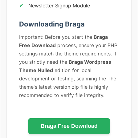
Newsletter Signup Module
Downloading Braga
Important: Before you start the
Braga
Free Download
process, ensure your PHP
settings match the theme requirements. If
you strictly need the
Braga Wordpress
Theme Nulled
edition for local
development or testing, scanning the The
theme's latest version zip file is highly
recommended to verify file integrity.
Braga Free Download