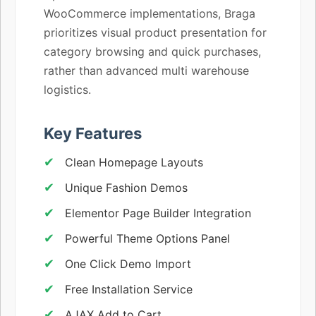
WooCommerce implementations, Braga
prioritizes visual product presentation for
category browsing and quick purchases,
rather than advanced multi warehouse
logistics.
Key Features
Clean Homepage Layouts
Unique Fashion Demos
Elementor Page Builder Integration
Powerful Theme Options Panel
One Click Demo Import
Free Installation Service
AJAX Add to Cart