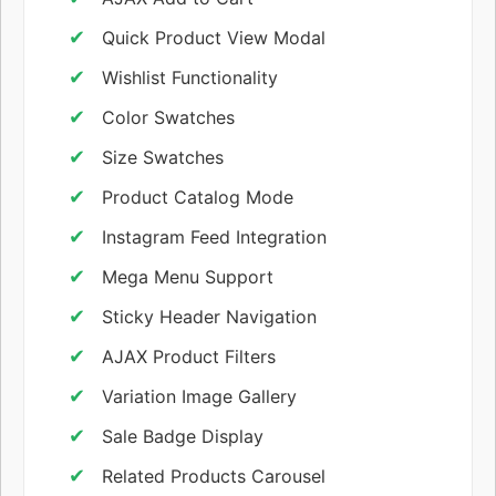
Quick Product View Modal
Wishlist Functionality
Color Swatches
Size Swatches
Product Catalog Mode
Instagram Feed Integration
Mega Menu Support
Sticky Header Navigation
AJAX Product Filters
Variation Image Gallery
Sale Badge Display
Related Products Carousel