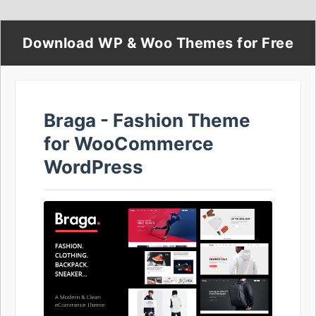
Download WP & Woo Themes for Free
Braga - Fashion Theme
for WooCommerce
WordPress