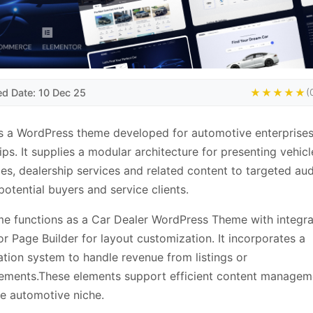
ed Date: 10 Dec 25
★★★★★
(
s a WordPress theme developed for automotive enterprises
ips. It supplies a modular architecture for presenting vehicl
ies, dealership services and related content to targeted au
potential buyers and service clients.
e functions as a Car Dealer WordPress Theme with integra
r Page Builder for layout customization. It incorporates a
tion system to handle revenue from listings or
ements.These elements support efficient content managem
he automotive niche.