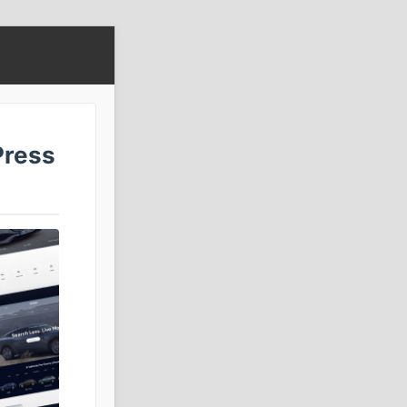
Press