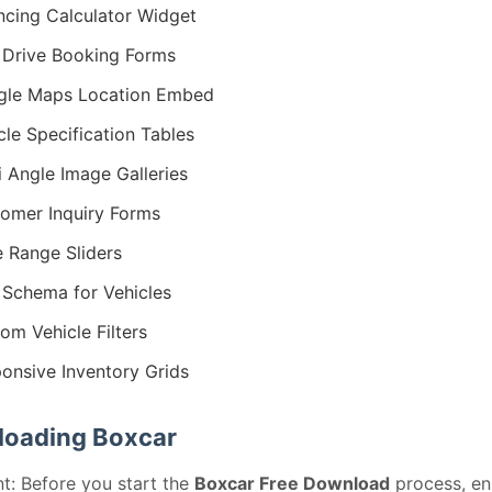
ncing Calculator Widget
 Drive Booking Forms
gle Maps Location Embed
cle Specification Tables
i Angle Image Galleries
omer Inquiry Forms
e Range Sliders
Schema for Vehicles
om Vehicle Filters
onsive Inventory Grids
oading Boxcar
t: Before you start the
Boxcar Free Download
process, en