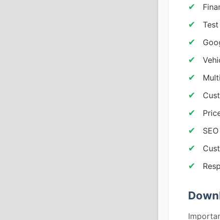
Fina
Test
Goo
Vehi
Mult
Cust
Pric
SEO 
Cust
Resp
Downl
Importan