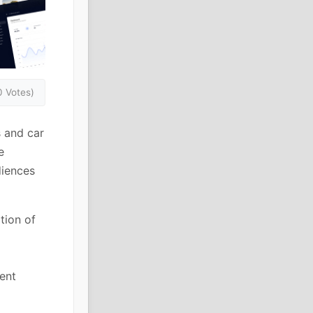
0 Votes)
 and car
e
diences
tion of
ent