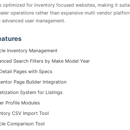
s optimized for inventory focused websites, making it suita
ealer operations rather than expansive multi vendor platfo
ng advanced user management.
eatures
cle Inventory Management
nced Search Filters by Make Model Year
Detail Pages with Specs
entor Page Builder Integration
tization System for Listings
er Profile Modules
ntory CSV Import Tool
cle Comparison Tool