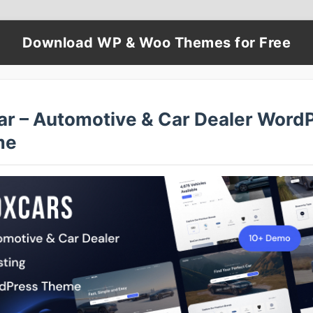
Download WP & Woo Themes for Free
ar – Automotive & Car Dealer Word
me