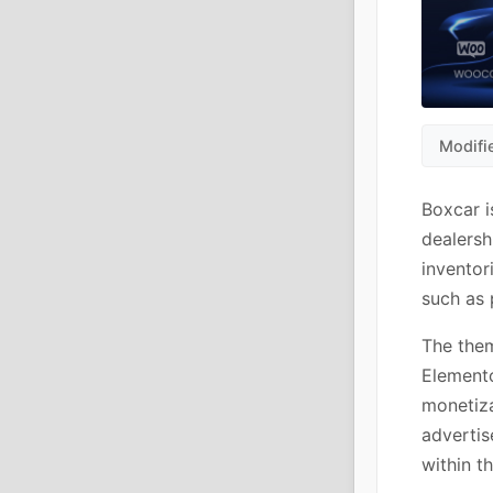
Modifi
Boxcar i
dealersh
inventor
such as 
The them
Elemento
monetiza
advertis
within t