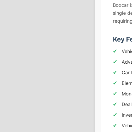
Boxcar i
single d
requiri
Key F
Vehi
Adva
Car 
Elem
Mone
Deal
Inve
Vehi