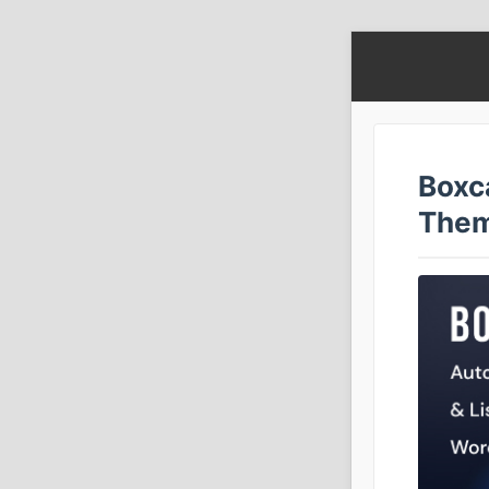
Boxc
The