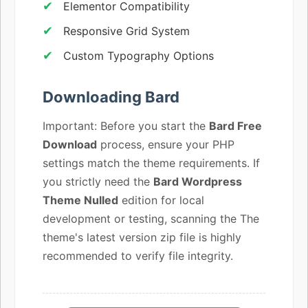
Elementor Compatibility
Responsive Grid System
Custom Typography Options
Downloading Bard
Important: Before you start the
Bard Free
Download
process, ensure your PHP
settings match the theme requirements. If
you strictly need the
Bard Wordpress
Theme Nulled
edition for local
development or testing, scanning the The
theme's latest version zip file is highly
recommended to verify file integrity.