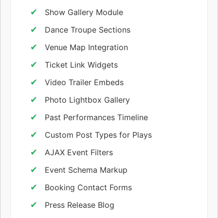
Show Gallery Module
Dance Troupe Sections
Venue Map Integration
Ticket Link Widgets
Video Trailer Embeds
Photo Lightbox Gallery
Past Performances Timeline
Custom Post Types for Plays
AJAX Event Filters
Event Schema Markup
Booking Contact Forms
Press Release Blog