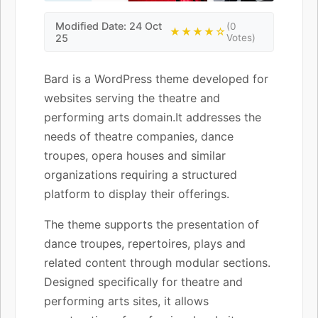
Modified Date: 24 Oct
(0
★★★★☆
25
Votes)
Bard is a WordPress theme developed for
websites serving the theatre and
performing arts domain.It addresses the
needs of theatre companies, dance
troupes, opera houses and similar
organizations requiring a structured
platform to display their offerings.
The theme supports the presentation of
dance troupes, repertoires, plays and
related content through modular sections.
Designed specifically for theatre and
performing arts sites, it allows