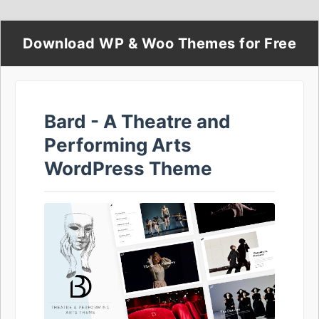
Download WP & Woo Themes for Free
Bard - A Theatre and
Performing Arts
WordPress Theme