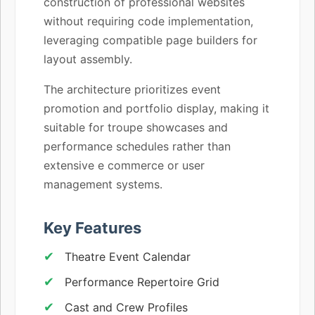
construction of professional websites
without requiring code implementation,
leveraging compatible page builders for
layout assembly.
The architecture prioritizes event
promotion and portfolio display, making it
suitable for troupe showcases and
performance schedules rather than
extensive e commerce or user
management systems.
Key Features
Theatre Event Calendar
Performance Repertoire Grid
Cast and Crew Profiles