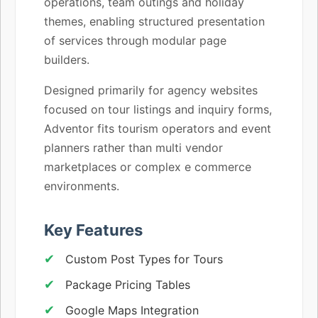
operations, team outings and holiday
themes, enabling structured presentation
of services through modular page
builders.
Designed primarily for agency websites
focused on tour listings and inquiry forms,
Adventor fits tourism operators and event
planners rather than multi vendor
marketplaces or complex e commerce
environments.
Key Features
Custom Post Types for Tours
Package Pricing Tables
Google Maps Integration