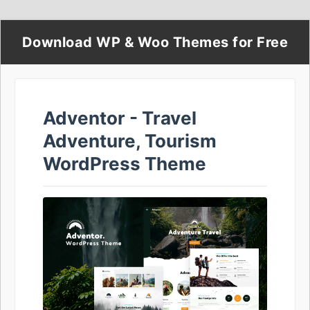
Download WP & Woo Themes for Free
Adventor - Travel
Adventure, Tourism
WordPress Theme