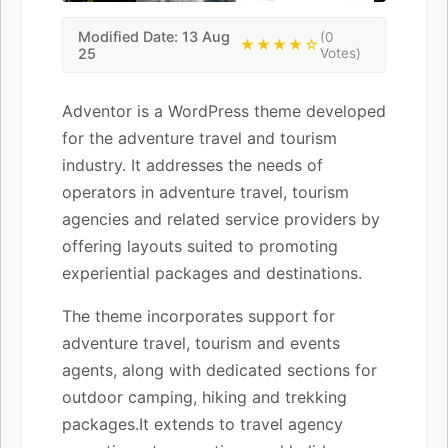
Modified Date: 13 Aug
(0
★★★★☆
25
Votes)
Adventor is a WordPress theme developed
for the adventure travel and tourism
industry. It addresses the needs of
operators in adventure travel, tourism
agencies and related service providers by
offering layouts suited to promoting
experiential packages and destinations.
The theme incorporates support for
adventure travel, tourism and events
agents, along with dedicated sections for
outdoor camping, hiking and trekking
packages.It extends to travel agency