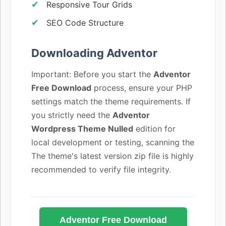
Responsive Tour Grids
SEO Code Structure
Downloading Adventor
Important: Before you start the
Adventor
Free Download
process, ensure your PHP
settings match the theme requirements. If
you strictly need the
Adventor
Wordpress Theme Nulled
edition for
local development or testing, scanning the
The theme's latest version zip file is highly
recommended to verify file integrity.
Adventor Free Download