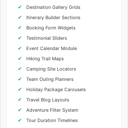
Destination Gallery Grids
Itinerary Builder Sections
Booking Form Widgets
Testimonial Sliders
Event Calendar Module
Hiking Trail Maps
Camping Site Locators
Team Outing Planners
Holiday Package Carousels
Travel Blog Layouts
Adventure Filter System
Tour Duration Timelines